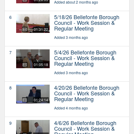
Added about 2 months ago
5/18/26 Bellefonte Borough
6
Council - Work Session &
Regular Meeting
01:31:22
Added 3 months ago
5/4/26 Bellefonte Borough
7
Council - Work Session &
Regular Meeting
01:05:18
Added 3 months ago
4/20/26 Bellefonte Borough
8
Council - Work Session &
Regular Meeting
01:24:14
Added 4 months ago
4/6/26 Bellefonte Borough
9
Council - Work Session &
Regular Meeting