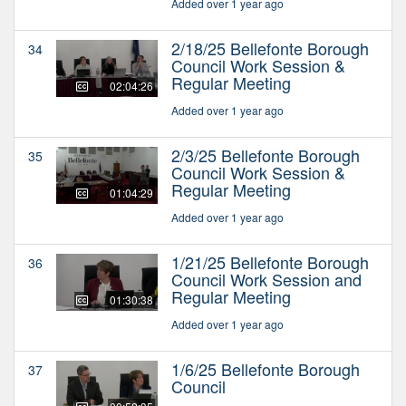
Added over 1 year ago
2/18/25 Bellefonte Borough
34
Council Work Session &
Regular Meeting
02:04:26
Added over 1 year ago
2/3/25 Bellefonte Borough
35
Council Work Session &
Regular Meeting
01:04:29
Added over 1 year ago
1/21/25 Bellefonte Borough
36
Council Work Session and
Regular Meeting
01:30:38
Added over 1 year ago
1/6/25 Bellefonte Borough
37
Council