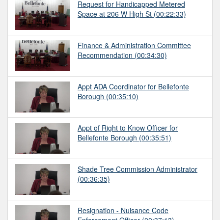
Request for Handicapped Metered
Space at 206 W High St
(00:22:33)
Finance & Administration Committee
Recommendation
(00:34:30)
Appt ADA Coordinator for Bellefonte
Borough
(00:35:10)
Appt of Right to Know Officer for
Bellefonte Borough
(00:35:51)
Shade Tree Commission Administrator
(00:36:35)
Resignation - Nuisance Code
Enforcement Officer
(00:37:13)