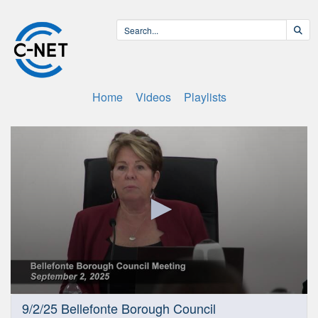
Home
Videos
Playlists
0
9/2/25 Bellefonte Borough Council
seconds