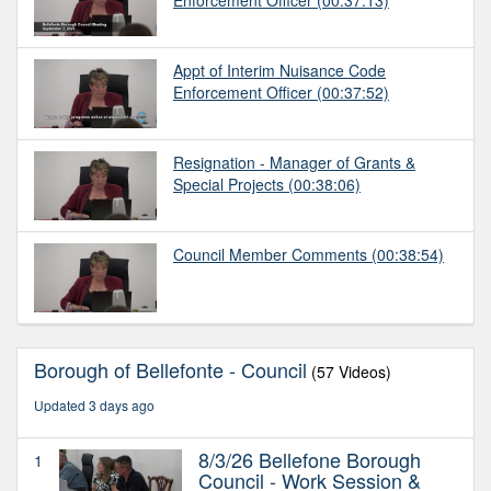
Appt of Interim Nuisance Code
Enforcement Officer
(00:37:52)
Resignation - Manager of Grants &
Special Projects
(00:38:06)
Council Member Comments
(00:38:54)
Borough of Bellefonte - Council
(57 Videos)
Updated 3 days ago
8/3/26 Bellefone Borough
1
Council - Work Session &