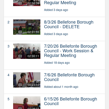
Regular Meeting
02:58:09
Added 3 days ago
8/3/26 Bellefone Borough
2
Council - DELETE
02:31:55
Added 3 days ago
7/20/26 Bellefonte Borough
3
Council - Work Session &
Regular Meeting
02:30:11
Added 18 days ago
7/6/26 Bellefonte Borough
4
Council
00:23:10
Added about 1 month ago
6/15/26 Bellefonte Borough
5
Council
01:28:03