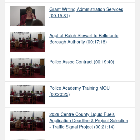
Grant Writing Administration Services
(00:15:31)
Appt of Ralph Stewart to Bellefonte
Borough Authority
(00:17:18)
Police Assoc Contract
(00:19:40)
Police Academy Training MOU
(00:20:25)
2026 Centre County Liquid Fuels
Application Deadline & Project Selection
- Traffic Signal Project
(00:21:14)