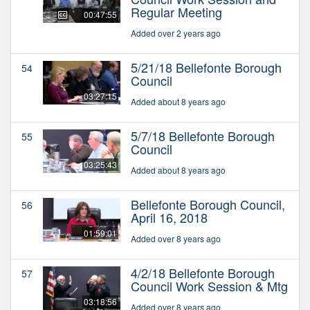
Regular Meeting
00:47:55
Added over 2 years ago
5/21/18 Bellefonte Borough
54
Council
03:27:15
Added about 8 years ago
5/7/18 Bellefonte Borough
55
Council
03:25:43
Added about 8 years ago
Bellefonte Borough Council,
56
April 16, 2018
01:59:01
Added over 8 years ago
4/2/18 Bellefonte Borough
57
Council Work Session & Mtg
03:18:56
Added over 8 years ago