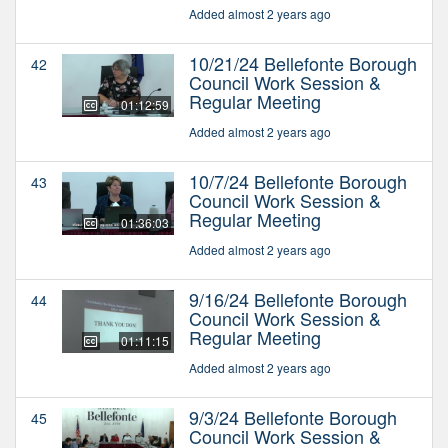
Added almost 2 years ago
10/21/24 Bellefonte Borough
42
Council Work Session &
Regular Meeting
01:12:59
Added almost 2 years ago
10/7/24 Bellefonte Borough
43
Council Work Session &
Regular Meeting
01:36:03
Added almost 2 years ago
9/16/24 Bellefonte Borough
44
Council Work Session &
Regular Meeting
01:11:15
Added almost 2 years ago
9/3/24 Bellefonte Borough
45
Council Work Session &