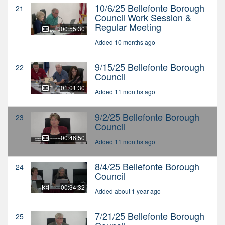
10/6/25 Bellefonte Borough
21
Council Work Session &
Regular Meeting
00:55:30
Added 10 months ago
9/15/25 Bellefonte Borough
22
Council
01:01:30
Added 11 months ago
9/2/25 Bellefonte Borough
23
Council
00:46:50
Added 11 months ago
8/4/25 Bellefonte Borough
24
Council
00:34:32
Added about 1 year ago
7/21/25 Bellefonte Borough
25