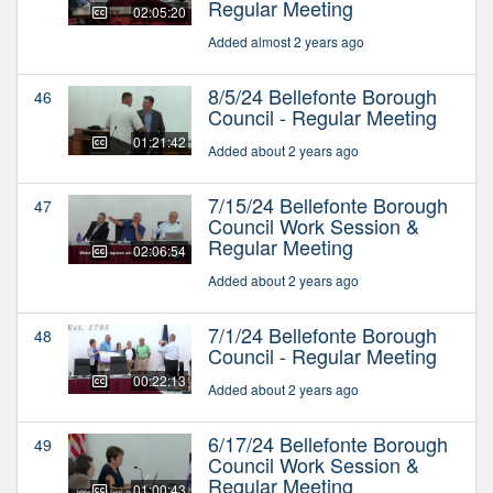
Regular Meeting
02:05:20
Added almost 2 years ago
8/5/24 Bellefonte Borough
46
Council - Regular Meeting
01:21:42
Added about 2 years ago
7/15/24 Bellefonte Borough
47
Council Work Session &
Regular Meeting
02:06:54
Added about 2 years ago
7/1/24 Bellefonte Borough
48
Council - Regular Meeting
00:22:13
Added about 2 years ago
6/17/24 Bellefonte Borough
49
Council Work Session &
Regular Meeting
01:00:43