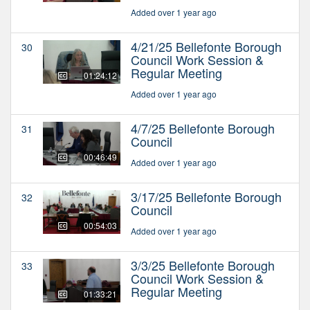
Added over 1 year ago
4/21/25 Bellefonte Borough
30
Council Work Session &
Regular Meeting
01:24:12
Added over 1 year ago
4/7/25 Bellefonte Borough
31
Council
00:46:49
Added over 1 year ago
3/17/25 Bellefonte Borough
32
Council
00:54:03
Added over 1 year ago
3/3/25 Bellefonte Borough
33
Council Work Session &
Regular Meeting
01:33:21