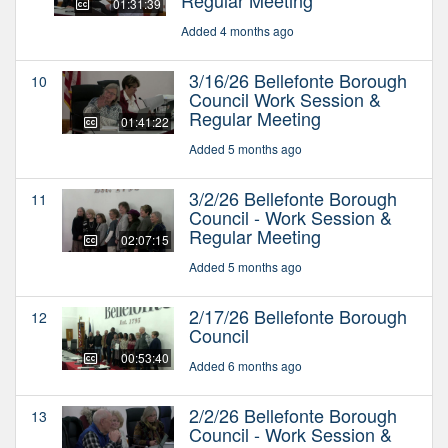
01:31:39
Added 4 months ago
3/16/26 Bellefonte Borough
10
Council Work Session &
Regular Meeting
01:41:22
Added 5 months ago
3/2/26 Bellefonte Borough
11
Council - Work Session &
Regular Meeting
02:07:15
Added 5 months ago
2/17/26 Bellefonte Borough
12
Council
00:53:40
Added 6 months ago
2/2/26 Bellefonte Borough
13
Council - Work Session &