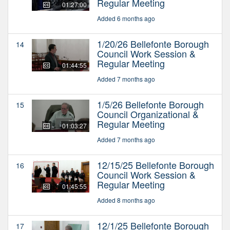
Regular Meeting
01:27:00
Added 6 months ago
1/20/26 Bellefonte Borough
14
Council Work Session &
Regular Meeting
01:44:55
Added 7 months ago
1/5/26 Bellefonte Borough
15
Council Organizational &
Regular Meeting
01:03:27
Added 7 months ago
12/15/25 Bellefonte Borough
16
Council Work Session &
Regular Meeting
01:45:55
Added 8 months ago
12/1/25 Bellefonte Borough
17