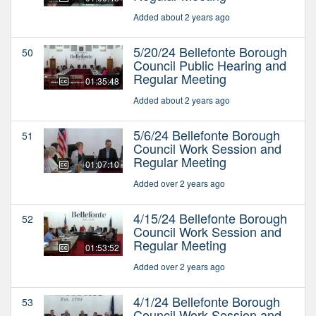
Added about 2 years ago
5/20/24 Bellefonte Borough
50
Council Public Hearing and
Regular Meeting
01:35:48
Added about 2 years ago
5/6/24 Bellefonte Borough
51
Council Work Session and
Regular Meeting
01:07:10
Added over 2 years ago
4/15/24 Bellefonte Borough
52
Council Work Session and
Regular Meeting
01:53:52
Added over 2 years ago
4/1/24 Bellefonte Borough
53
Council Work Session and