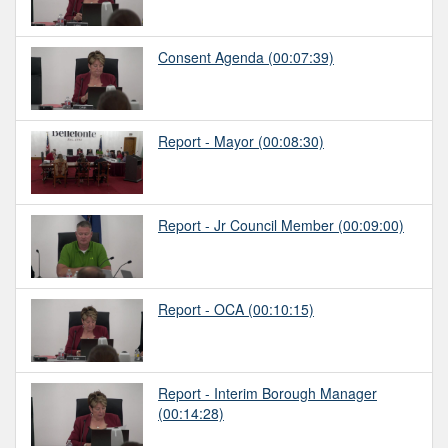
Consent Agenda
(00:07:39)
Report - Mayor
(00:08:30)
Report - Jr Council Member
(00:09:00)
Report - OCA
(00:10:15)
Report - Interim Borough Manager
(00:14:28)