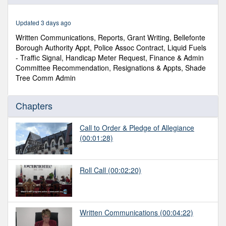
of
46
minutes,
Updated 3 days ago
49
seconds
Written Communications, Reports, Grant Writing, Bellefonte
Borough Authority Appt, Police Assoc Contract, Liquid Fuels
- Traffic Signal, Handicap Meter Request, Finance & Admin
Committee Recommendation, Resignations & Appts, Shade
Tree Comm Admin
Chapters
Call to Order & Pledge of Allegiance
(00:01:28)
Roll Call
(00:02:20)
Written Communications
(00:04:22)