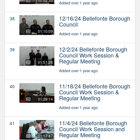
00:52:35
Added over 1 year ago
12/16/24 Bellefonte Borough
38
Council
01:10:09
Added over 1 year ago
12/2/24 Bellefonte Borough
39
Council Work Session &
Regular Meeting
01:51:26
Added over 1 year ago
11/18/24 Bellefonte Borough
40
Council Work Session &
Regular Meeting
01:29:14
Added over 1 year ago
11/4/24 Bellefonte Borough
41
Council Work Session and
Regular Meeting
01:17:47