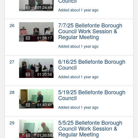
Council
01:24:49
Added about 1 year ago
7/7/25 Bellefonte Borough
26
Council Work Session &
Regular Meeting
01:36:17
Added about 1 year ago
6/16/25 Bellefonte Borough
27
Council
01:30:58
Added about 1 year ago
5/19/25 Bellefonte Borough
28
Council
01:40:41
Added about 1 year ago
5/5/25 Bellefonte Borough
29
Council Work Session &
Regular Meeting
01:30:50