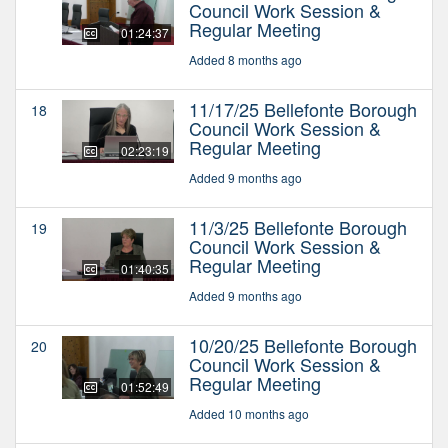
Council Work Session &
Regular Meeting
01:24:37
Added 8 months ago
11/17/25 Bellefonte Borough
18
Council Work Session &
Regular Meeting
02:23:19
Added 9 months ago
11/3/25 Bellefonte Borough
19
Council Work Session &
Regular Meeting
01:40:35
Added 9 months ago
10/20/25 Bellefonte Borough
20
Council Work Session &
Regular Meeting
01:52:49
Added 10 months ago