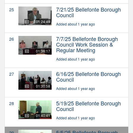
7/21/25 Bellefonte Borough
25
Council
01:24:49
Added about 1 year ago
7/7/25 Bellefonte Borough
26
Council Work Session &
Regular Meeting
01:36:17
Added about 1 year ago
6/16/25 Bellefonte Borough
27
Council
01:30:58
Added about 1 year ago
5/19/25 Bellefonte Borough
28
Council
01:40:41
Added about 1 year ago
5/5/25 Bellefonte Borough
29