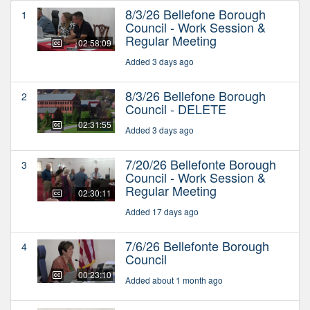
8/3/26 Bellefone Borough
1
Council - Work Session &
Regular Meeting
02:58:09
Added 3 days ago
8/3/26 Bellefone Borough
2
Council - DELETE
02:31:55
Added 3 days ago
7/20/26 Bellefonte Borough
3
Council - Work Session &
Regular Meeting
02:30:11
Added 17 days ago
7/6/26 Bellefonte Borough
4
Council
00:23:10
Added about 1 month ago