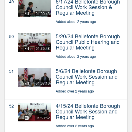
6/17/24 Bellefonte Borough
49
Council Work Session &
Regular Meeting
01:00:43
Added about 2 years ago
5/20/24 Bellefonte Borough
50
Council Public Hearing and
Regular Meeting
01:35:48
Added about 2 years ago
5/6/24 Bellefonte Borough
51
Council Work Session and
Regular Meeting
01:07:10
Added over 2 years ago
4/15/24 Bellefonte Borough
52
Council Work Session and
Regular Meeting
01:53:52
Added over 2 years ago