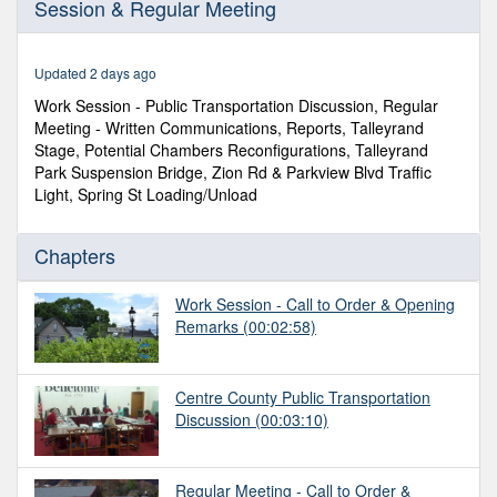
Session & Regular Meeting
of
1
hour,
30
Updated 2 days ago
minutes,
50
Work Session - Public Transportation Discussion, Regular
seconds
Meeting - Written Communications, Reports, Talleyrand
Stage, Potential Chambers Reconfigurations, Talleyrand
Park Suspension Bridge, Zion Rd & Parkview Blvd Traffic
Light, Spring St Loading/Unload
Chapters
Work Session - Call to Order & Opening
Remarks
(00:02:58)
Centre County Public Transportation
Discussion
(00:03:10)
Regular Meeting - Call to Order &