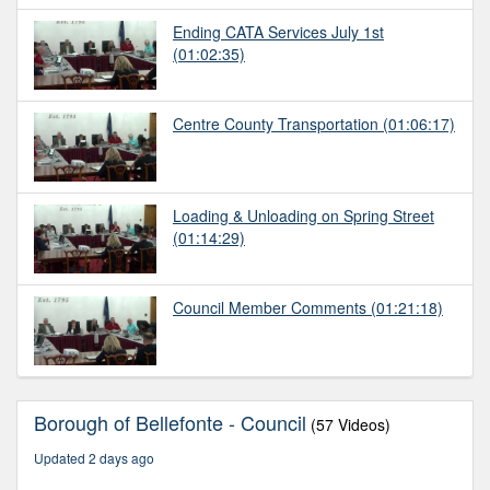
Ending CATA Services July 1st
(01:02:35)
Centre County Transportation
(01:06:17)
Loading & Unloading on Spring Street
(01:14:29)
Council Member Comments
(01:21:18)
Borough of Bellefonte - Council
(57 Videos)
Updated 2 days ago