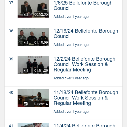
1/6/25 Bellefonte Borough
37
Council
00:52:35
Added over 1 year ago
12/16/24 Bellefonte Borough
38
Council
01:10:09
Added over 1 year ago
12/2/24 Bellefonte Borough
39
Council Work Session &
Regular Meeting
01:51:26
Added over 1 year ago
11/18/24 Bellefonte Borough
40
Council Work Session &
Regular Meeting
01:29:14
Added over 1 year ago
11/4/24 Bellefonte Borough
41