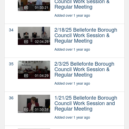
Council Work Session &
Regular Meeting
01:33:21
Added over 1 year ago
2/18/25 Bellefonte Borough
34
Council Work Session &
Regular Meeting
02:04:26
Added over 1 year ago
2/3/25 Bellefonte Borough
35
Council Work Session &
Regular Meeting
01:04:29
Added over 1 year ago
1/21/25 Bellefonte Borough
36
Council Work Session and
Regular Meeting
01:30:38
Added over 1 year ago