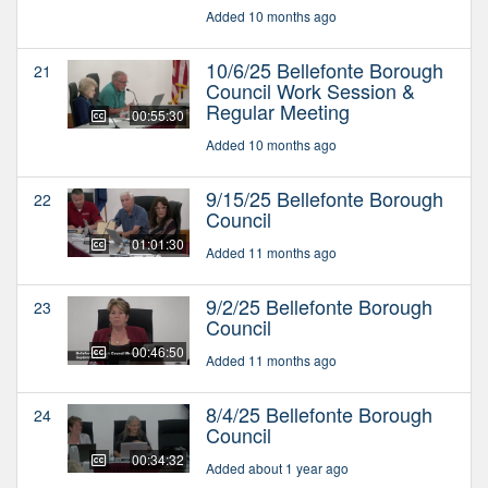
Added 10 months ago
10/6/25 Bellefonte Borough
21
Council Work Session &
Regular Meeting
00:55:30
Added 10 months ago
9/15/25 Bellefonte Borough
22
Council
01:01:30
Added 11 months ago
9/2/25 Bellefonte Borough
23
Council
00:46:50
Added 11 months ago
8/4/25 Bellefonte Borough
24
Council
00:34:32
Added about 1 year ago