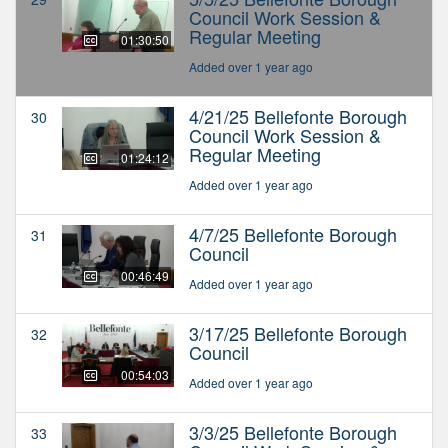
Council Work Session &
Regular Meeting
01:30:50
Added over 1 year ago
4/21/25 Bellefonte Borough
30
Council Work Session &
Regular Meeting
01:24:12
Added over 1 year ago
4/7/25 Bellefonte Borough
31
Council
00:46:49
Added over 1 year ago
3/17/25 Bellefonte Borough
32
Council
00:54:03
Added over 1 year ago
3/3/25 Bellefonte Borough
33