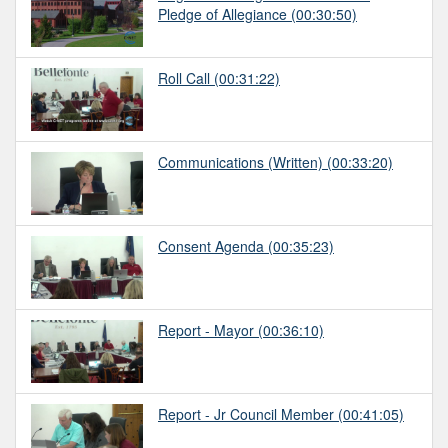
Pledge of Allegiance
(00:30:50)
Roll Call
(00:31:22)
Communications (Written)
(00:33:20)
Consent Agenda
(00:35:23)
Report - Mayor
(00:36:10)
Report - Jr Council Member
(00:41:05)