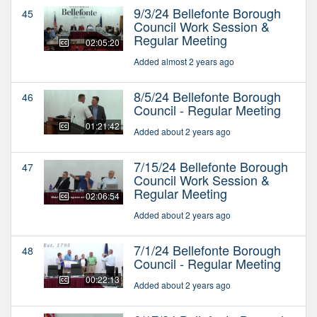
9/3/24 Bellefonte Borough
45
Council Work Session &
Regular Meeting
02:05:20
Added almost 2 years ago
8/5/24 Bellefonte Borough
46
Council - Regular Meeting
01:21:42
Added about 2 years ago
7/15/24 Bellefonte Borough
47
Council Work Session &
Regular Meeting
02:06:54
Added about 2 years ago
7/1/24 Bellefonte Borough
48
Council - Regular Meeting
00:22:13
Added about 2 years ago