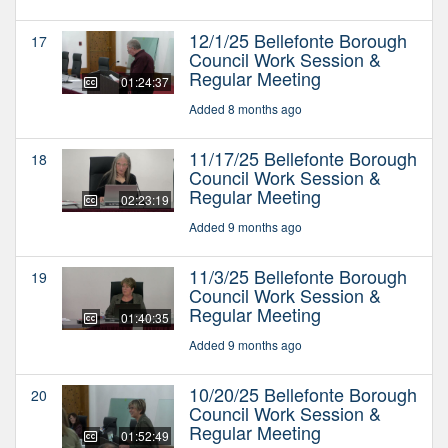
12/1/25 Bellefonte Borough
17
Council Work Session &
Regular Meeting
01:24:37
Added 8 months ago
11/17/25 Bellefonte Borough
18
Council Work Session &
Regular Meeting
02:23:19
Added 9 months ago
11/3/25 Bellefonte Borough
19
Council Work Session &
Regular Meeting
01:40:35
Added 9 months ago
10/20/25 Bellefonte Borough
20
Council Work Session &
Regular Meeting
01:52:49