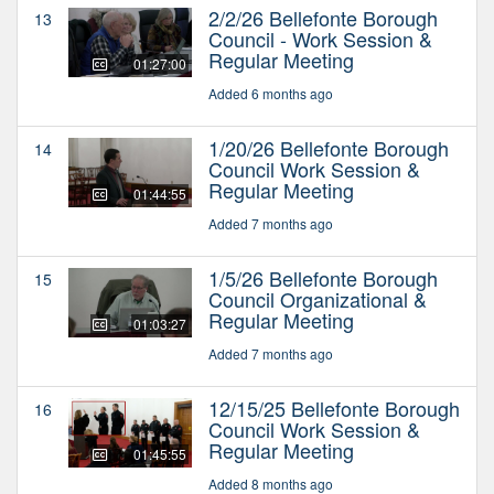
2/2/26 Bellefonte Borough
13
Council - Work Session &
Regular Meeting
01:27:00
Added 6 months ago
1/20/26 Bellefonte Borough
14
Council Work Session &
Regular Meeting
01:44:55
Added 7 months ago
1/5/26 Bellefonte Borough
15
Council Organizational &
Regular Meeting
01:03:27
Added 7 months ago
12/15/25 Bellefonte Borough
16
Council Work Session &
Regular Meeting
01:45:55
Added 8 months ago