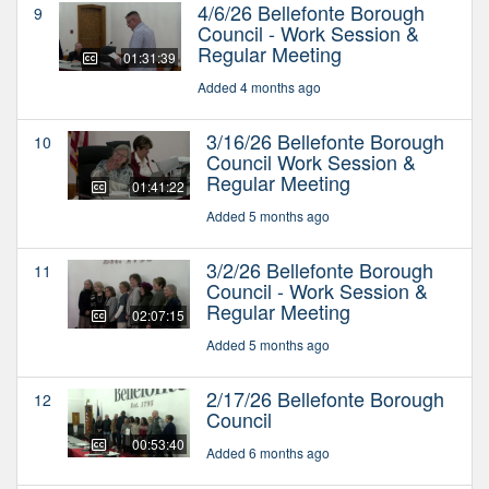
4/6/26 Bellefonte Borough
9
Council - Work Session &
Regular Meeting
01:31:39
Added 4 months ago
3/16/26 Bellefonte Borough
10
Council Work Session &
Regular Meeting
01:41:22
Added 5 months ago
3/2/26 Bellefonte Borough
11
Council - Work Session &
Regular Meeting
02:07:15
Added 5 months ago
2/17/26 Bellefonte Borough
12
Council
00:53:40
Added 6 months ago