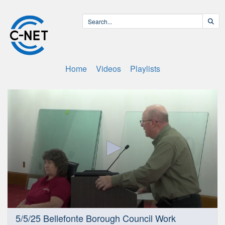
Home
Videos
Playlists
0
5/5/25 Bellefonte Borough Council Work
seconds