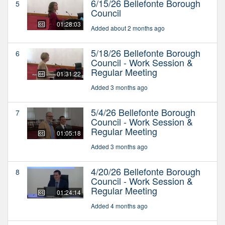
6/15/26 Bellefonte Borough
5
Council
01:28:03
Added about 2 months ago
5/18/26 Bellefonte Borough
6
Council - Work Session &
Regular Meeting
01:31:22
Added 3 months ago
5/4/26 Bellefonte Borough
7
Council - Work Session &
Regular Meeting
01:05:18
Added 3 months ago
4/20/26 Bellefonte Borough
8
Council - Work Session &
Regular Meeting
01:24:14
Added 4 months ago