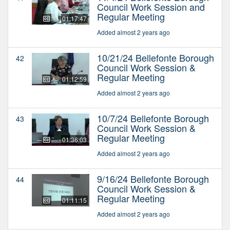
Council Work Session and
Regular Meeting
01:17:47
Added almost 2 years ago
10/21/24 Bellefonte Borough
42
Council Work Session &
Regular Meeting
01:12:59
Added almost 2 years ago
10/7/24 Bellefonte Borough
43
Council Work Session &
Regular Meeting
01:36:03
Added almost 2 years ago
9/16/24 Bellefonte Borough
44
Council Work Session &
Regular Meeting
01:11:15
Added almost 2 years ago