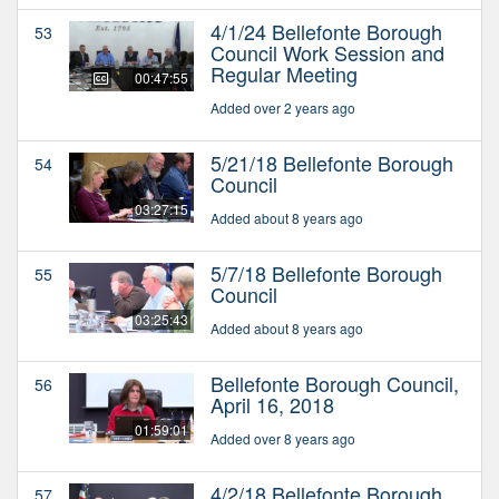
4/1/24 Bellefonte Borough
53
Council Work Session and
Regular Meeting
00:47:55
Added over 2 years ago
5/21/18 Bellefonte Borough
54
Council
03:27:15
Added about 8 years ago
5/7/18 Bellefonte Borough
55
Council
03:25:43
Added about 8 years ago
Bellefonte Borough Council,
56
April 16, 2018
01:59:01
Added over 8 years ago
4/2/18 Bellefonte Borough
57