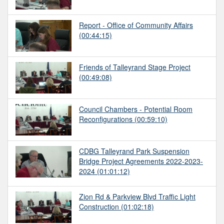
Report - Office of Community Affairs
(00:44:15)
Friends of Talleyrand Stage Project
(00:49:08)
Council Chambers - Potential Room
Reconfigurations
(00:59:10)
CDBG Talleyrand Park Suspension
Bridge Project Agreements 2022-2023-
2024
(01:01:12)
Zion Rd & Parkview Blvd Traffic Light
Construction
(01:02:18)