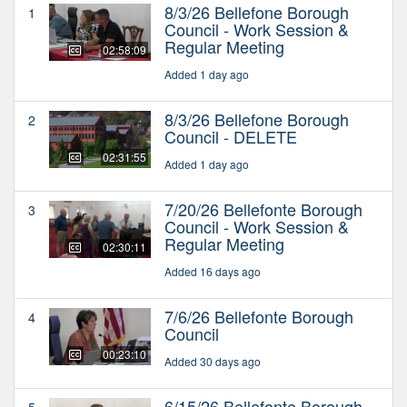
8/3/26 Bellefone Borough
1
Council - Work Session &
Regular Meeting
02:58:09
Added 1 day ago
8/3/26 Bellefone Borough
2
Council - DELETE
02:31:55
Added 1 day ago
7/20/26 Bellefonte Borough
3
Council - Work Session &
Regular Meeting
02:30:11
Added 16 days ago
7/6/26 Bellefonte Borough
4
Council
00:23:10
Added 30 days ago
6/15/26 Bellefonte Borough
5