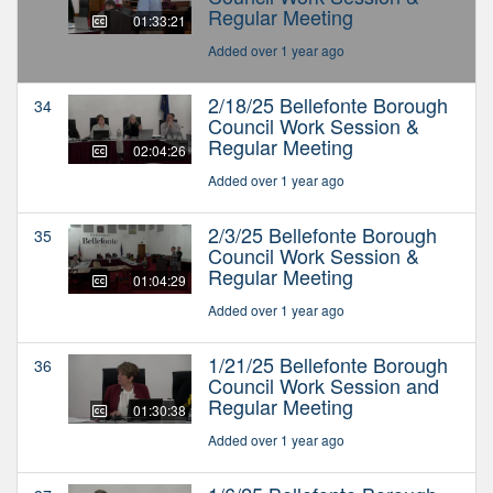
Regular Meeting
01:33:21
Added over 1 year ago
2/18/25 Bellefonte Borough
34
Council Work Session &
Regular Meeting
02:04:26
Added over 1 year ago
2/3/25 Bellefonte Borough
35
Council Work Session &
Regular Meeting
01:04:29
Added over 1 year ago
1/21/25 Bellefonte Borough
36
Council Work Session and
Regular Meeting
01:30:38
Added over 1 year ago