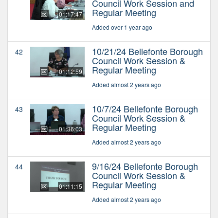
Council Work Session and
Regular Meeting
01:17:47
Added over 1 year ago
10/21/24 Bellefonte Borough
42
Council Work Session &
Regular Meeting
01:12:59
Added almost 2 years ago
10/7/24 Bellefonte Borough
43
Council Work Session &
Regular Meeting
01:36:03
Added almost 2 years ago
9/16/24 Bellefonte Borough
44
Council Work Session &
Regular Meeting
01:11:15
Added almost 2 years ago