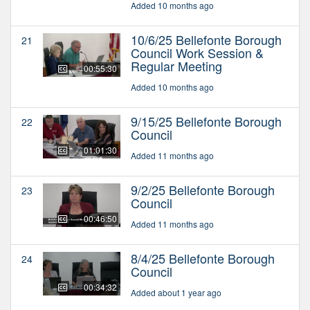
Added 10 months ago
10/6/25 Bellefonte Borough
21
Council Work Session &
Regular Meeting
00:55:30
Added 10 months ago
9/15/25 Bellefonte Borough
22
Council
01:01:30
Added 11 months ago
9/2/25 Bellefonte Borough
23
Council
00:46:50
Added 11 months ago
8/4/25 Bellefonte Borough
24
Council
00:34:32
Added about 1 year ago