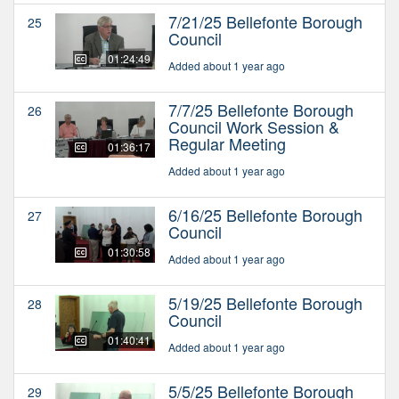
7/21/25 Bellefonte Borough
25
Council
01:24:49
Added about 1 year ago
7/7/25 Bellefonte Borough
26
Council Work Session &
Regular Meeting
01:36:17
Added about 1 year ago
6/16/25 Bellefonte Borough
27
Council
01:30:58
Added about 1 year ago
5/19/25 Bellefonte Borough
28
Council
01:40:41
Added about 1 year ago
5/5/25 Bellefonte Borough
29