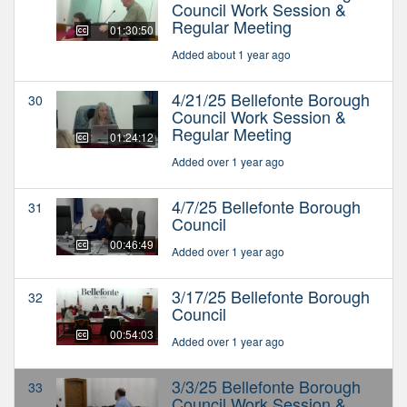
Council Work Session &
Regular Meeting
01:30:50
Added about 1 year ago
4/21/25 Bellefonte Borough
30
Council Work Session &
Regular Meeting
01:24:12
Added over 1 year ago
4/7/25 Bellefonte Borough
31
Council
00:46:49
Added over 1 year ago
3/17/25 Bellefonte Borough
32
Council
00:54:03
Added over 1 year ago
3/3/25 Bellefonte Borough
33
Council Work Session &