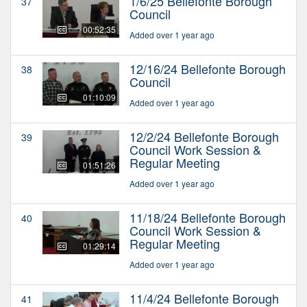
1/6/25 Bellefonte Borough
37
Council
00:52:35
Added over 1 year ago
12/16/24 Bellefonte Borough
38
Council
01:10:09
Added over 1 year ago
12/2/24 Bellefonte Borough
39
Council Work Session &
Regular Meeting
01:51:26
Added over 1 year ago
11/18/24 Bellefonte Borough
40
Council Work Session &
Regular Meeting
01:29:14
Added over 1 year ago
11/4/24 Bellefonte Borough
41