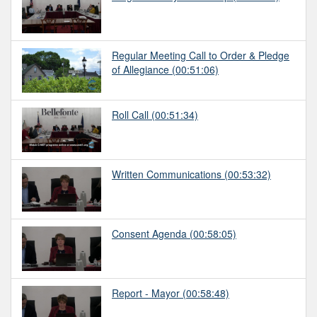
Regular Meeting Call to Order & Pledge
of Allegiance
(00:51:06)
Roll Call
(00:51:34)
Written Communications
(00:53:32)
Consent Agenda
(00:58:05)
Report - Mayor
(00:58:48)