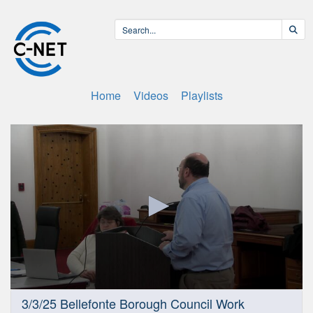
Home
Videos
Playlists
0
3/3/25 Bellefonte Borough Council Work
seconds