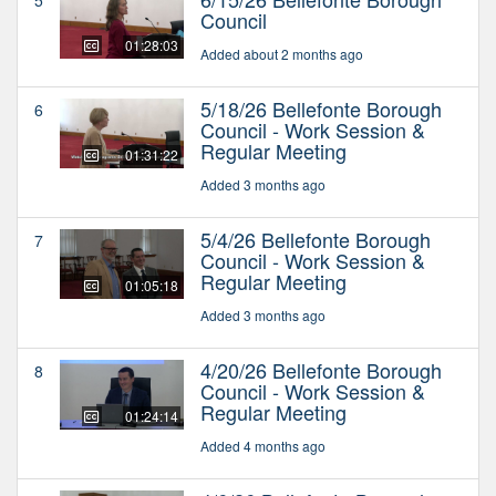
Council
01:28:03
Added about 2 months ago
5/18/26 Bellefonte Borough
6
Council - Work Session &
Regular Meeting
01:31:22
Added 3 months ago
5/4/26 Bellefonte Borough
7
Council - Work Session &
Regular Meeting
01:05:18
Added 3 months ago
4/20/26 Bellefonte Borough
8
Council - Work Session &
Regular Meeting
01:24:14
Added 4 months ago