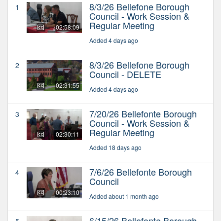
8/3/26 Bellefone Borough
1
Council - Work Session &
Regular Meeting
02:58:09
Added 4 days ago
8/3/26 Bellefone Borough
2
Council - DELETE
02:31:55
Added 4 days ago
7/20/26 Bellefonte Borough
3
Council - Work Session &
Regular Meeting
02:30:11
Added 18 days ago
7/6/26 Bellefonte Borough
4
Council
00:23:10
Added about 1 month ago
6/15/26 Bellefonte Borough
5