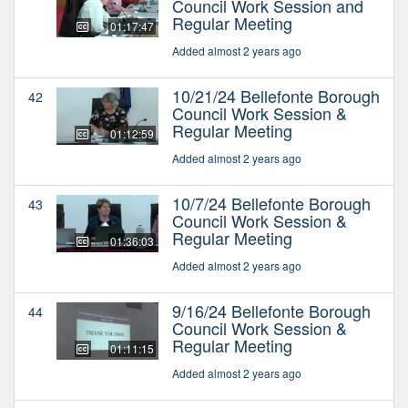
Council Work Session and
Regular Meeting
01:17:47
Added almost 2 years ago
10/21/24 Bellefonte Borough
42
Council Work Session &
Regular Meeting
01:12:59
Added almost 2 years ago
10/7/24 Bellefonte Borough
43
Council Work Session &
Regular Meeting
01:36:03
Added almost 2 years ago
9/16/24 Bellefonte Borough
44
Council Work Session &
Regular Meeting
01:11:15
Added almost 2 years ago