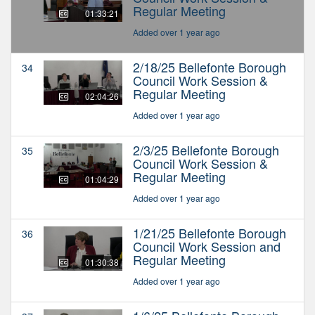
Regular Meeting
01:33:21
Added over 1 year ago
2/18/25 Bellefonte Borough
34
Council Work Session &
Regular Meeting
02:04:26
Added over 1 year ago
2/3/25 Bellefonte Borough
35
Council Work Session &
Regular Meeting
01:04:29
Added over 1 year ago
1/21/25 Bellefonte Borough
36
Council Work Session and
Regular Meeting
01:30:38
Added over 1 year ago