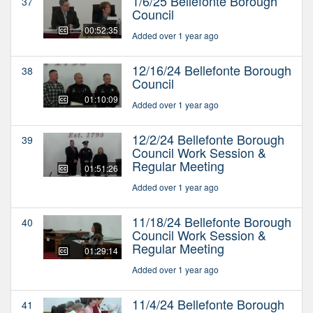
1/6/25 Bellefonte Borough
37
Council
00:52:35
Added over 1 year ago
12/16/24 Bellefonte Borough
38
Council
01:10:09
Added over 1 year ago
12/2/24 Bellefonte Borough
39
Council Work Session &
Regular Meeting
01:51:26
Added over 1 year ago
11/18/24 Bellefonte Borough
40
Council Work Session &
Regular Meeting
01:29:14
Added over 1 year ago
11/4/24 Bellefonte Borough
41