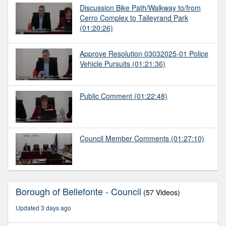
Discussion Bike Path/Walkway to/from
Cerro Complex to Talleyrand Park
(01:20:26)
Approve Resolution 03032025-01 Police
Vehicle Pursuits
(01:21:36)
Public Comment
(01:22:48)
Council Member Comments
(01:27:10)
Borough of Bellefonte - Council
(57 Videos)
Updated 3 days ago