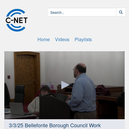
Home
Videos
Playlists
0
3/3/25 Bellefonte Borough Council Work
seconds