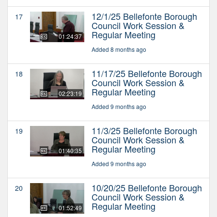
12/1/25 Bellefonte Borough
17
Council Work Session &
Regular Meeting
01:24:37
Added 8 months ago
11/17/25 Bellefonte Borough
18
Council Work Session &
Regular Meeting
02:23:19
Added 9 months ago
11/3/25 Bellefonte Borough
19
Council Work Session &
Regular Meeting
01:40:35
Added 9 months ago
10/20/25 Bellefonte Borough
20
Council Work Session &
Regular Meeting
01:52:49