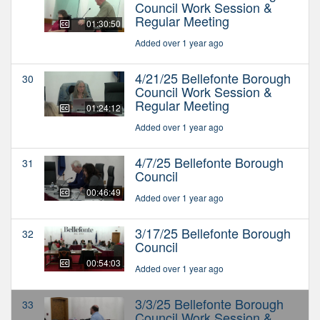
Council Work Session &
Regular Meeting
01:30:50
Added over 1 year ago
4/21/25 Bellefonte Borough
30
Council Work Session &
Regular Meeting
01:24:12
Added over 1 year ago
4/7/25 Bellefonte Borough
31
Council
00:46:49
Added over 1 year ago
3/17/25 Bellefonte Borough
32
Council
00:54:03
Added over 1 year ago
3/3/25 Bellefonte Borough
33
Council Work Session &