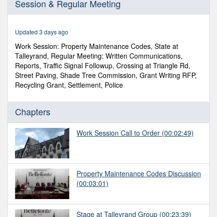
Session & Regular Meeting
of
1
hour,
33
Updated 3 days ago
minutes,
20
Work Session: Property Maintenance Codes, State at
seconds
Talleyrand, Regular Meeting: Written Communications,
Reports, Traffic Signal Followup, Crossing at Triangle Rd,
Street Paving, Shade Tree Commission, Grant Writing RFP,
Recycling Grant, Settlement, Police
Chapters
Work Session Call to Order
(00:02:49)
Property Maintenance Codes Discussion
(00:03:01)
Stage at Talleyrand Group
(00:23:39)