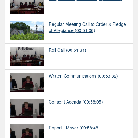
Regular Meeting Call to Order & Pledge
of Allegiance
(00:51:06)
Roll Call
(00:51:34)
Written Communications
(00:53:32)
Consent Agenda
(00:58:05)
Report - Mayor
(00:58:48)