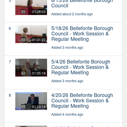
Council
01:28:03
Added about 2 months ago
5/18/26 Bellefonte Borough
6
Council - Work Session &
Regular Meeting
01:31:22
Added 3 months ago
5/4/26 Bellefonte Borough
7
Council - Work Session &
Regular Meeting
01:05:18
Added 3 months ago
4/20/26 Bellefonte Borough
8
Council - Work Session &
Regular Meeting
01:24:14
Added 4 months ago