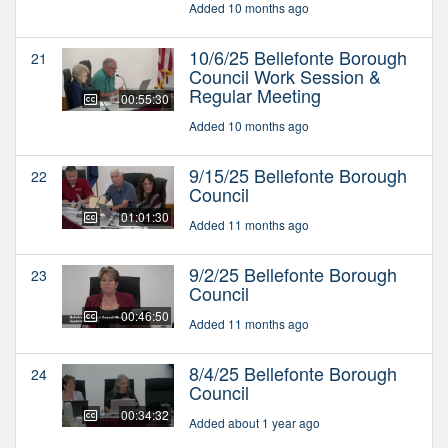
Added 10 months ago
10/6/25 Bellefonte Borough
21
Council Work Session &
Regular Meeting
00:55:30
Added 10 months ago
9/15/25 Bellefonte Borough
22
Council
01:01:30
Added 11 months ago
9/2/25 Bellefonte Borough
23
Council
00:46:50
Added 11 months ago
8/4/25 Bellefonte Borough
24
Council
00:34:32
Added about 1 year ago