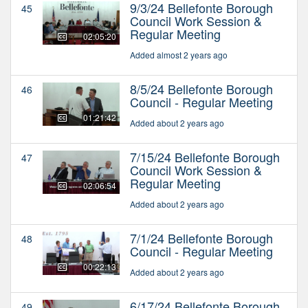
9/3/24 Bellefonte Borough
45
Council Work Session &
Regular Meeting
02:05:20
Added almost 2 years ago
8/5/24 Bellefonte Borough
46
Council - Regular Meeting
01:21:42
Added about 2 years ago
7/15/24 Bellefonte Borough
47
Council Work Session &
Regular Meeting
02:06:54
Added about 2 years ago
7/1/24 Bellefonte Borough
48
Council - Regular Meeting
00:22:13
Added about 2 years ago
6/17/24 Bellefonte Borough
49