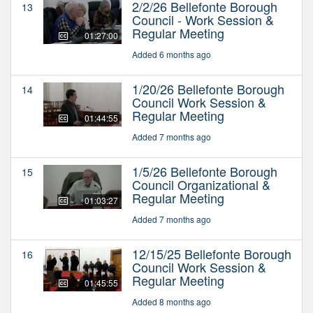
2/2/26 Bellefonte Borough
13
Council - Work Session &
Regular Meeting
01:27:00
Added 6 months ago
1/20/26 Bellefonte Borough
14
Council Work Session &
Regular Meeting
01:44:55
Added 7 months ago
1/5/26 Bellefonte Borough
15
Council Organizational &
Regular Meeting
01:03:27
Added 7 months ago
12/15/25 Bellefonte Borough
16
Council Work Session &
Regular Meeting
01:45:55
Added 8 months ago