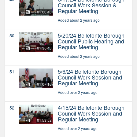
Council Work Session &
Regular Meeting
01:00:43
Added about 2 years ago
5/20/24 Bellefonte Borough
50
Council Public Hearing and
Regular Meeting
01:35:48
Added about 2 years ago
5/6/24 Bellefonte Borough
51
Council Work Session and
Regular Meeting
01:07:10
Added over 2 years ago
4/15/24 Bellefonte Borough
52
Council Work Session and
Regular Meeting
01:53:52
Added over 2 years ago