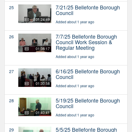
7/21/25 Bellefonte Borough
25
Council
01:24:49
Added about 1 year ago
7/7/25 Bellefonte Borough
26
Council Work Session &
Regular Meeting
01:36:17
Added about 1 year ago
6/16/25 Bellefonte Borough
27
Council
01:30:58
Added about 1 year ago
5/19/25 Bellefonte Borough
28
Council
01:40:41
Added about 1 year ago
5/5/25 Bellefonte Borough
29