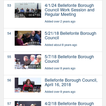
4/1/24 Bellefonte Borough
53
Council Work Session and
Regular Meeting
00:47:55
Added over 2 years ago
5/21/18 Bellefonte Borough
54
Council
03:27:15
Added about 8 years ago
5/7/18 Bellefonte Borough
55
Council
03:25:43
Added over 8 years ago
Bellefonte Borough Council,
56
April 16, 2018
01:59:01
Added over 8 years ago
4/2/18 Bellefonte Borough
57