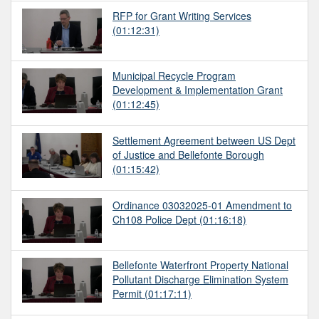
RFP for Grant Writing Services
(01:12:31)
Municipal Recycle Program
Development & Implementation Grant
(01:12:45)
Settlement Agreement between US Dept
of Justice and Bellefonte Borough
(01:15:42)
Ordinance 03032025-01 Amendment to
Ch108 Police Dept
(01:16:18)
Bellefonte Waterfront Property National
Pollutant Discharge Elimination System
Permit
(01:17:11)