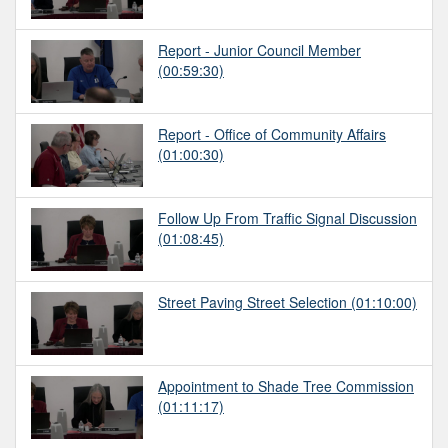
Report - Junior Council Member
(00:59:30)
Report - Office of Community Affairs
(01:00:30)
Follow Up From Traffic Signal Discussion
(01:08:45)
Street Paving Street Selection
(01:10:00)
Appointment to Shade Tree Commission
(01:11:17)