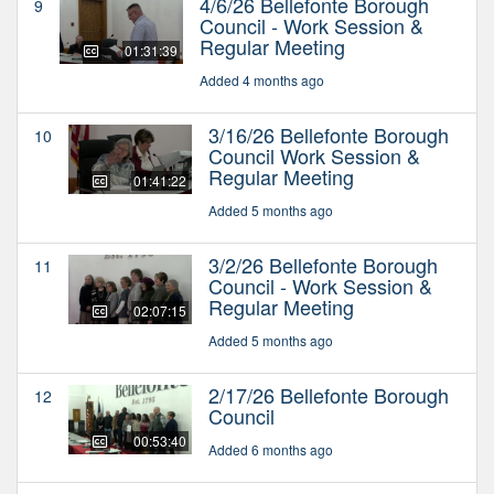
4/6/26 Bellefonte Borough
9
Council - Work Session &
Regular Meeting
01:31:39
Added 4 months ago
3/16/26 Bellefonte Borough
10
Council Work Session &
Regular Meeting
01:41:22
Added 5 months ago
3/2/26 Bellefonte Borough
11
Council - Work Session &
Regular Meeting
02:07:15
Added 5 months ago
2/17/26 Bellefonte Borough
12
Council
00:53:40
Added 6 months ago