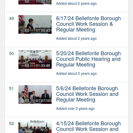
00:22:13
Added about 2 years ago
6/17/24 Bellefonte Borough
49
Council Work Session &
Regular Meeting
01:00:43
Added about 2 years ago
5/20/24 Bellefonte Borough
50
Council Public Hearing and
Regular Meeting
01:35:48
Added about 2 years ago
5/6/24 Bellefonte Borough
51
Council Work Session and
Regular Meeting
01:07:10
Added over 2 years ago
4/15/24 Bellefonte Borough
52
Council Work Session and