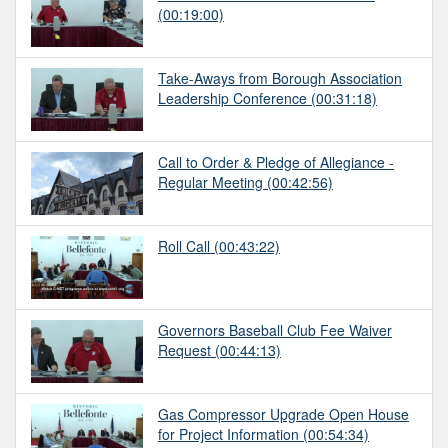
(00:19:00)
Take-Aways from Borough Association
Leadership Conference
(00:31:18)
Call to Order & Pledge of Allegiance -
Regular Meeting
(00:42:56)
Roll Call
(00:43:22)
Governors Baseball Club Fee Waiver
Request
(00:44:13)
Gas Compressor Upgrade Open House
for Project Information
(00:54:34)