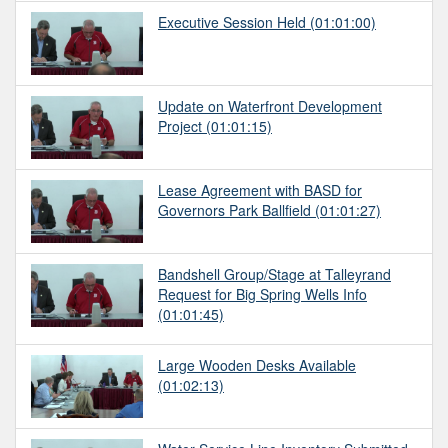
Executive Session Held
(01:01:00)
Update on Waterfront Development
Project
(01:01:15)
Lease Agreement with BASD for
Governors Park Ballfield
(01:01:27)
Bandshell Group/Stage at Talleyrand
Request for Big Spring Wells Info
(01:01:45)
Large Wooden Desks Available
(01:02:13)