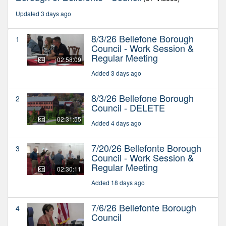
Updated 3 days ago
8/3/26 Bellefone Borough
1
Council - Work Session &
Regular Meeting
02:58:09
Added 3 days ago
8/3/26 Bellefone Borough
2
Council - DELETE
02:31:55
Added 4 days ago
7/20/26 Bellefonte Borough
3
Council - Work Session &
Regular Meeting
02:30:11
Added 18 days ago
7/6/26 Bellefonte Borough
4
Council