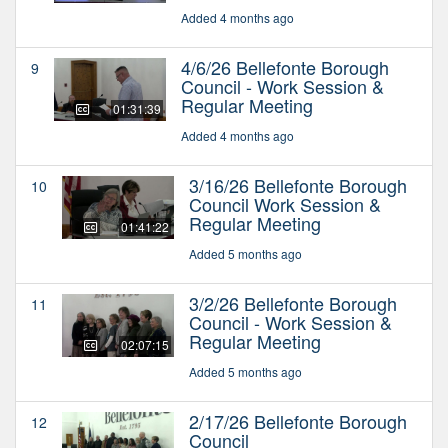
Added 4 months ago
4/6/26 Bellefonte Borough
9
Council - Work Session &
Regular Meeting
01:31:39
Added 4 months ago
3/16/26 Bellefonte Borough
10
Council Work Session &
Regular Meeting
01:41:22
Added 5 months ago
3/2/26 Bellefonte Borough
11
Council - Work Session &
Regular Meeting
02:07:15
Added 5 months ago
2/17/26 Bellefonte Borough
12
Council