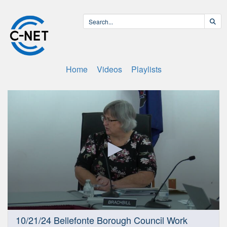
Home
Videos
Playlists
0
10/21/24 Bellefonte Borough Council Work
seconds