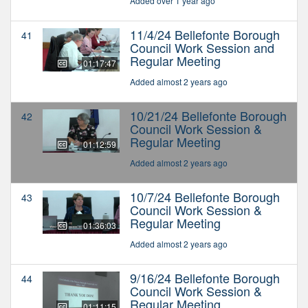
Added over 1 year ago
11/4/24 Bellefonte Borough
41
Council Work Session and
Regular Meeting
01:17:47
Added almost 2 years ago
10/21/24 Bellefonte Borough
42
Council Work Session &
Regular Meeting
01:12:59
Added almost 2 years ago
10/7/24 Bellefonte Borough
43
Council Work Session &
Regular Meeting
01:36:03
Added almost 2 years ago
9/16/24 Bellefonte Borough
44
Council Work Session &
Regular Meeting
01:11:15