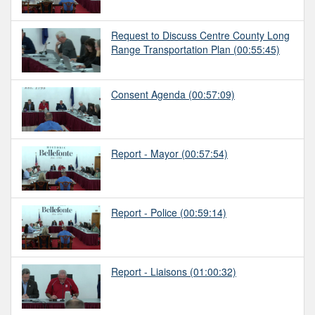
Request to Discuss Centre County Long
Range Transportation Plan
(00:55:45)
Consent Agenda
(00:57:09)
Report - Mayor
(00:57:54)
Report - Police
(00:59:14)
Report - Liaisons
(01:00:32)