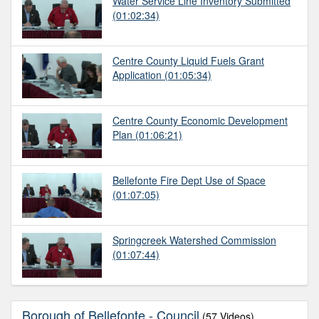
Water Service Line Inventory Submitted
(01:02:34)
Centre County Liquid Fuels Grant
Application
(01:05:34)
Centre County Economic Development
Plan
(01:06:21)
Bellefonte Fire Dept Use of Space
(01:07:05)
Springcreek Watershed Commission
(01:07:44)
Borough of Bellefonte - Council
(57 Videos)