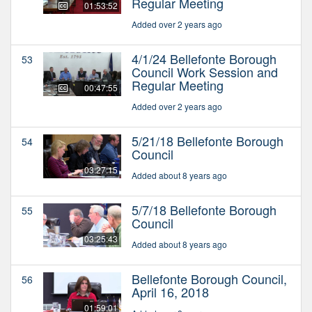
Regular Meeting
01:53:52
Added over 2 years ago
4/1/24 Bellefonte Borough
53
Council Work Session and
Regular Meeting
00:47:55
Added over 2 years ago
5/21/18 Bellefonte Borough
54
Council
03:27:15
Added about 8 years ago
5/7/18 Bellefonte Borough
55
Council
03:25:43
Added about 8 years ago
Bellefonte Borough Council,
56
April 16, 2018
01:59:01