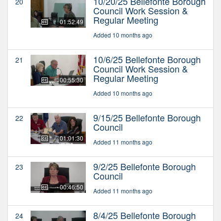
10/20/25 Bellefonte Borough
20
Council Work Session &
Regular Meeting
01:52:49
Added 10 months ago
10/6/25 Bellefonte Borough
21
Council Work Session &
Regular Meeting
00:55:30
Added 10 months ago
9/15/25 Bellefonte Borough
22
Council
01:01:30
Added 11 months ago
9/2/25 Bellefonte Borough
23
Council
00:46:50
Added 11 months ago
8/4/25 Bellefonte Borough
24