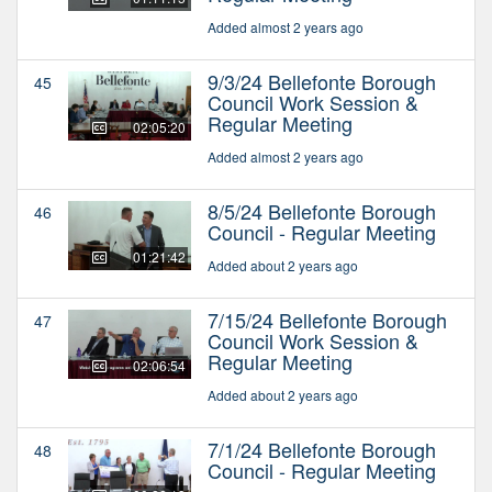
Added almost 2 years ago
9/3/24 Bellefonte Borough
45
Council Work Session &
Regular Meeting
02:05:20
Added almost 2 years ago
8/5/24 Bellefonte Borough
46
Council - Regular Meeting
01:21:42
Added about 2 years ago
7/15/24 Bellefonte Borough
47
Council Work Session &
Regular Meeting
02:06:54
Added about 2 years ago
7/1/24 Bellefonte Borough
48
Council - Regular Meeting