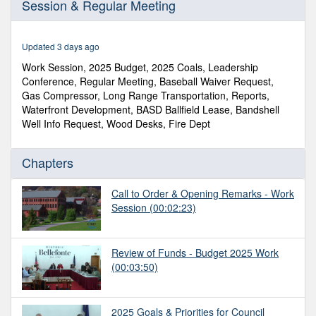
Session & Regular Meeting
of
1
hour,
12
Updated 3 days ago
minutes,
58
Work Session, 2025 Budget, 2025 Coals, Leadership
seconds
Conference, Regular Meeting, Baseball Waiver Request,
Gas Compressor, Long Range Transportation, Reports,
Waterfront Development, BASD Ballfield Lease, Bandshell
Well Info Request, Wood Desks, Fire Dept
Chapters
Call to Order & Opening Remarks - Work
Session
(00:02:23)
Review of Funds - Budget 2025 Work
(00:03:50)
2025 Goals & Priorities for Council