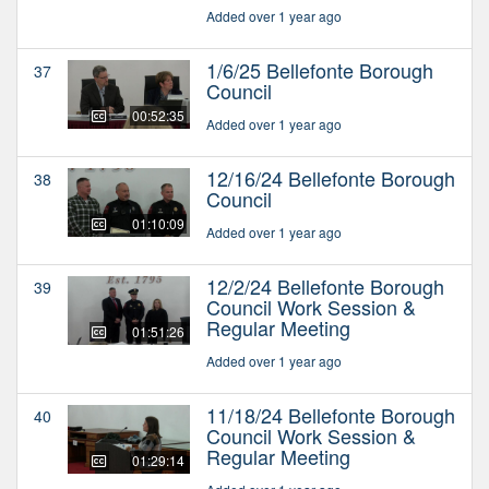
Added over 1 year ago
1/6/25 Bellefonte Borough
37
Council
00:52:35
Added over 1 year ago
12/16/24 Bellefonte Borough
38
Council
01:10:09
Added over 1 year ago
12/2/24 Bellefonte Borough
39
Council Work Session &
Regular Meeting
01:51:26
Added over 1 year ago
11/18/24 Bellefonte Borough
40
Council Work Session &
Regular Meeting
01:29:14