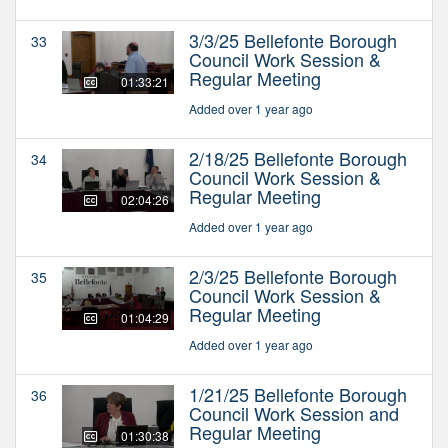
3/3/25 Bellefonte Borough
33
Council Work Session &
Regular Meeting
01:33:21
Added over 1 year ago
2/18/25 Bellefonte Borough
34
Council Work Session &
Regular Meeting
02:04:26
Added over 1 year ago
2/3/25 Bellefonte Borough
35
Council Work Session &
Regular Meeting
01:04:29
Added over 1 year ago
1/21/25 Bellefonte Borough
36
Council Work Session and
Regular Meeting
01:30:38