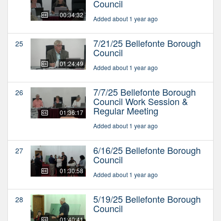
Council
00:34:32
Added about 1 year ago
7/21/25 Bellefonte Borough
25
Council
01:24:49
Added about 1 year ago
7/7/25 Bellefonte Borough
26
Council Work Session &
Regular Meeting
01:36:17
Added about 1 year ago
6/16/25 Bellefonte Borough
27
Council
01:30:58
Added about 1 year ago
5/19/25 Bellefonte Borough
28
Council
01:40:41