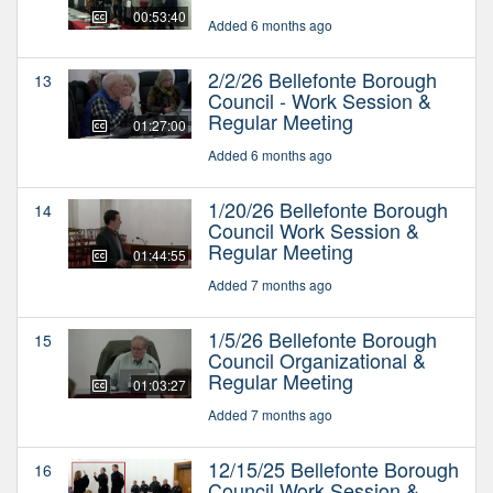
00:53:40
Added 6 months ago
2/2/26 Bellefonte Borough
13
Council - Work Session &
Regular Meeting
01:27:00
Added 6 months ago
1/20/26 Bellefonte Borough
14
Council Work Session &
Regular Meeting
01:44:55
Added 7 months ago
1/5/26 Bellefonte Borough
15
Council Organizational &
Regular Meeting
01:03:27
Added 7 months ago
12/15/25 Bellefonte Borough
16
Council Work Session &