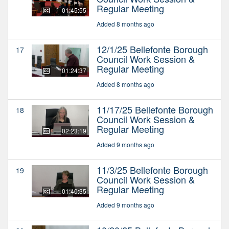
Regular Meeting
01:45:55
Added 8 months ago
12/1/25 Bellefonte Borough
17
Council Work Session &
Regular Meeting
01:24:37
Added 8 months ago
11/17/25 Bellefonte Borough
18
Council Work Session &
Regular Meeting
02:23:19
Added 9 months ago
11/3/25 Bellefonte Borough
19
Council Work Session &
Regular Meeting
01:40:35
Added 9 months ago