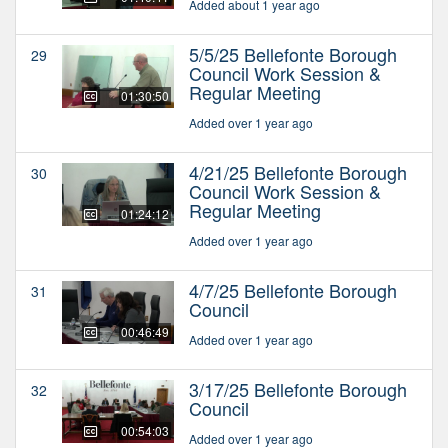
Added about 1 year ago
5/5/25 Bellefonte Borough
29
Council Work Session &
Regular Meeting
01:30:50
Added over 1 year ago
4/21/25 Bellefonte Borough
30
Council Work Session &
Regular Meeting
01:24:12
Added over 1 year ago
4/7/25 Bellefonte Borough
31
Council
00:46:49
Added over 1 year ago
3/17/25 Bellefonte Borough
32
Council
00:54:03
Added over 1 year ago