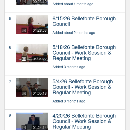
00:23:10
Added about 1 month ago
6/15/26 Bellefonte Borough
5
Council
01:28:03
Added about 2 months ago
5/18/26 Bellefonte Borough
6
Council - Work Session &
Regular Meeting
01:31:22
Added 3 months ago
5/4/26 Bellefonte Borough
7
Council - Work Session &
Regular Meeting
01:05:18
Added 3 months ago
4/20/26 Bellefonte Borough
8
Council - Work Session &
Regular Meeting
01:24:14