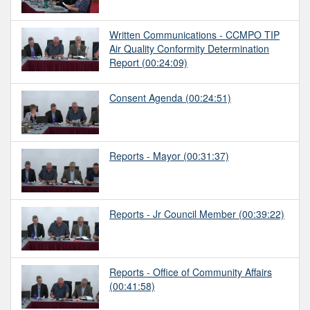
Written Communications - CCMPO TIP
Air Quality Conformity Determination
Report
(00:24:09)
Consent Agenda
(00:24:51)
Reports - Mayor
(00:31:37)
Reports - Jr Council Member
(00:39:22)
Reports - Office of Community Affairs
(00:41:58)