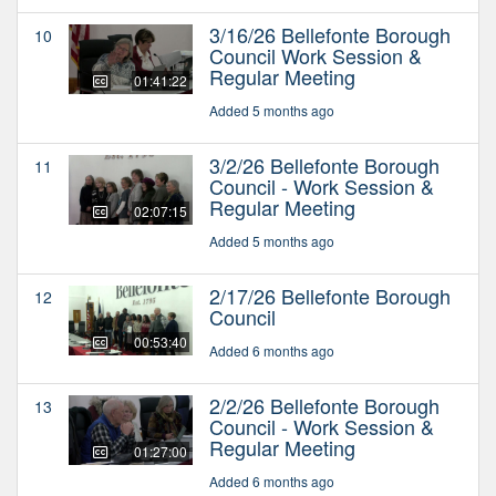
3/16/26 Bellefonte Borough
10
Council Work Session &
Regular Meeting
01:41:22
Added 5 months ago
3/2/26 Bellefonte Borough
11
Council - Work Session &
Regular Meeting
02:07:15
Added 5 months ago
2/17/26 Bellefonte Borough
12
Council
00:53:40
Added 6 months ago
2/2/26 Bellefonte Borough
13
Council - Work Session &
Regular Meeting
01:27:00
Added 6 months ago