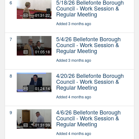
5/18/26 Bellefonte Borough
6
Council - Work Session &
Regular Meeting
01:31:22
Added 3 months ago
5/4/26 Bellefonte Borough
7
Council - Work Session &
Regular Meeting
01:05:18
Added 3 months ago
4/20/26 Bellefonte Borough
8
Council - Work Session &
Regular Meeting
01:24:14
Added 4 months ago
4/6/26 Bellefonte Borough
9
Council - Work Session &
Regular Meeting
01:31:39
Added 4 months ago