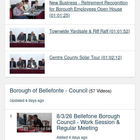
New Business - Retirement Recognition
for Borough Employees Open House
(01:01:25)
Townwide Yardsale & Riff Raff
(01:01:52)
Centre County Solar Tour
(01:02:12)
Borough of Bellefonte - Council
(57 Videos)
Updated 4 days ago
8/3/26 Bellefone Borough
1
Council - Work Session &
Regular Meeting
02:58:09
Added 4 days ago