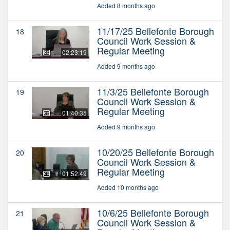
Added 8 months ago
11/17/25 Bellefonte Borough
18
Council Work Session &
Regular Meeting
02:23:19
Added 9 months ago
11/3/25 Bellefonte Borough
19
Council Work Session &
Regular Meeting
01:40:35
Added 9 months ago
10/20/25 Bellefonte Borough
20
Council Work Session &
Regular Meeting
01:52:49
Added 10 months ago
10/6/25 Bellefonte Borough
21
Council Work Session &