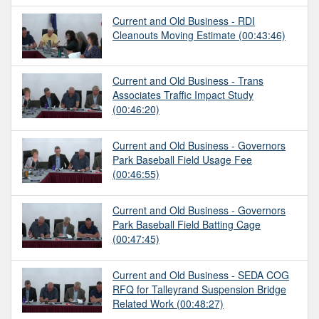
Current and Old Business - RDI
Cleanouts Moving Estimate
(00:43:46)
Current and Old Business - Trans
Associates Traffic Impact Study
(00:46:20)
Current and Old Business - Governors
Park Baseball Field Usage Fee
(00:46:55)
Current and Old Business - Governors
Park Baseball Field Batting Cage
(00:47:45)
Current and Old Business - SEDA COG
RFQ for Talleyrand Suspension Bridge
Related Work
(00:48:27)