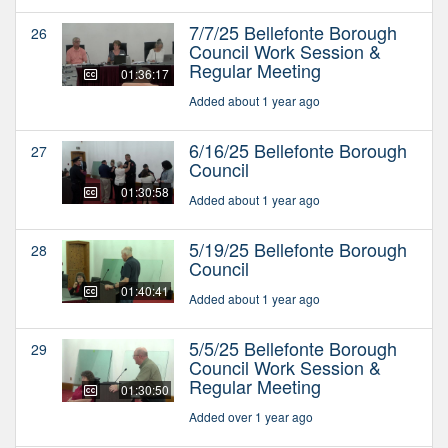
7/7/25 Bellefonte Borough
26
Council Work Session &
Regular Meeting
01:36:17
Added about 1 year ago
6/16/25 Bellefonte Borough
27
Council
01:30:58
Added about 1 year ago
5/19/25 Bellefonte Borough
28
Council
01:40:41
Added about 1 year ago
5/5/25 Bellefonte Borough
29
Council Work Session &
Regular Meeting
01:30:50
Added over 1 year ago