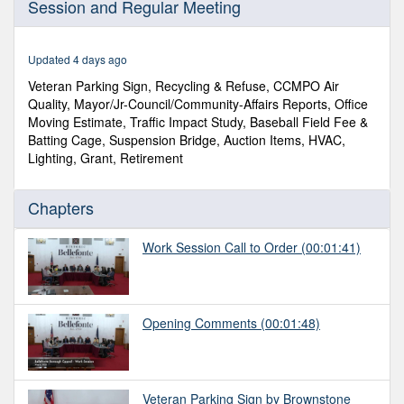
Session and Regular Meeting
of
1
hour,
7
Updated 4 days ago
minutes,
10
Veteran Parking Sign, Recycling & Refuse, CCMPO Air
seconds
Quality, Mayor/Jr-Council/Community-Affairs Reports, Office
Moving Estimate, Traffic Impact Study, Baseball Field Fee &
Batting Cage, Suspension Bridge, Auction Items, HVAC,
Lighting, Grant, Retirement
Chapters
Work Session Call to Order
(00:01:41)
Opening Comments
(00:01:48)
Veteran Parking Sign by Brownstone