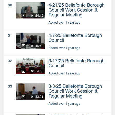
4/21/25 Bellefonte Borough
30
Council Work Session &
Regular Meeting
01:24:12
Added over 1 year ago
4/7/25 Bellefonte Borough
31
Council
00:46:49
Added over 1 year ago
3/17/25 Bellefonte Borough
32
Council
00:54:03
Added over 1 year ago
3/3/25 Bellefonte Borough
33
Council Work Session &
Regular Meeting
01:33:21
Added over 1 year ago