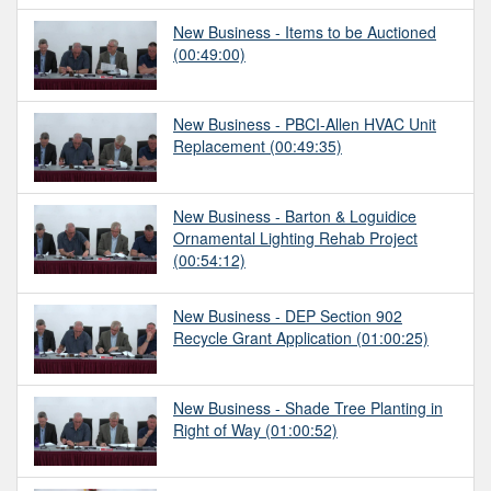
New Business - Items to be Auctioned
(00:49:00)
New Business - PBCI-Allen HVAC Unit
Replacement
(00:49:35)
New Business - Barton & Loguidice
Ornamental Lighting Rehab Project
(00:54:12)
New Business - DEP Section 902
Recycle Grant Application
(01:00:25)
New Business - Shade Tree Planting in
Right of Way
(01:00:52)