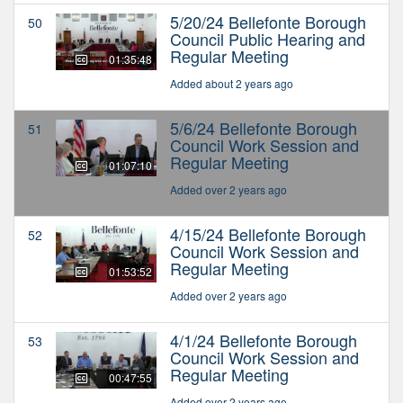
5/20/24 Bellefonte Borough
50
Council Public Hearing and
Regular Meeting
01:35:48
Added about 2 years ago
5/6/24 Bellefonte Borough
51
Council Work Session and
Regular Meeting
01:07:10
Added over 2 years ago
4/15/24 Bellefonte Borough
52
Council Work Session and
Regular Meeting
01:53:52
Added over 2 years ago
4/1/24 Bellefonte Borough
53
Council Work Session and
Regular Meeting
00:47:55
Added over 2 years ago