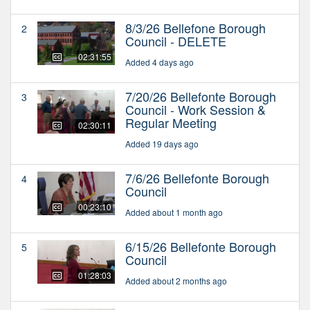
8/3/26 Bellefone Borough
2
Council - DELETE
02:31:55
Added 4 days ago
7/20/26 Bellefonte Borough
3
Council - Work Session &
Regular Meeting
02:30:11
Added 19 days ago
7/6/26 Bellefonte Borough
4
Council
00:23:10
Added about 1 month ago
6/15/26 Bellefonte Borough
5
Council
01:28:03
Added about 2 months ago