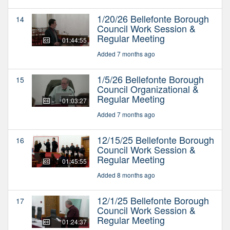
1/20/26 Bellefonte Borough
14
Council Work Session &
Regular Meeting
01:44:55
Added 7 months ago
1/5/26 Bellefonte Borough
15
Council Organizational &
Regular Meeting
01:03:27
Added 7 months ago
12/15/25 Bellefonte Borough
16
Council Work Session &
Regular Meeting
01:45:55
Added 8 months ago
12/1/25 Bellefonte Borough
17
Council Work Session &
Regular Meeting
01:24:37