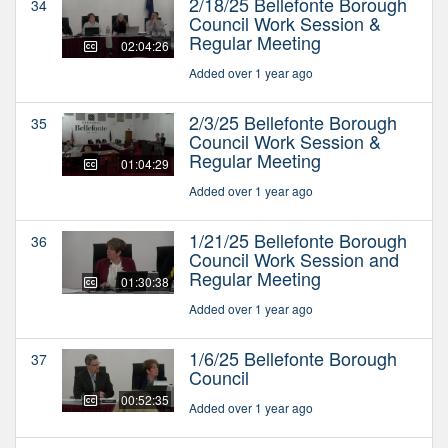
2/18/25 Bellefonte Borough
34
Council Work Session &
Regular Meeting
02:04:26
Added over 1 year ago
2/3/25 Bellefonte Borough
35
Council Work Session &
Regular Meeting
01:04:29
Added over 1 year ago
1/21/25 Bellefonte Borough
36
Council Work Session and
Regular Meeting
01:30:38
Added over 1 year ago
1/6/25 Bellefonte Borough
37
Council
00:52:35
Added over 1 year ago