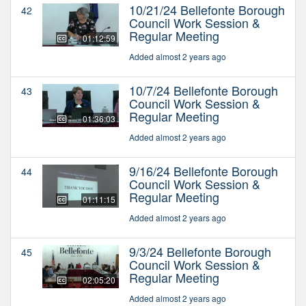
10/21/24 Bellefonte Borough
42
Council Work Session &
Regular Meeting
01:12:59
Added almost 2 years ago
10/7/24 Bellefonte Borough
43
Council Work Session &
Regular Meeting
01:36:03
Added almost 2 years ago
9/16/24 Bellefonte Borough
44
Council Work Session &
Regular Meeting
01:11:15
Added almost 2 years ago
9/3/24 Bellefonte Borough
45
Council Work Session &
Regular Meeting
02:05:20
Added almost 2 years ago