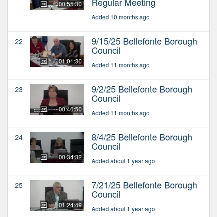
Regular Meeting
00:55:30
Added 10 months ago
9/15/25 Bellefonte Borough
22
Council
01:01:30
Added 11 months ago
9/2/25 Bellefonte Borough
23
Council
00:46:50
Added 11 months ago
8/4/25 Bellefonte Borough
24
Council
00:34:32
Added about 1 year ago
7/21/25 Bellefonte Borough
25
Council
01:24:49
Added about 1 year ago