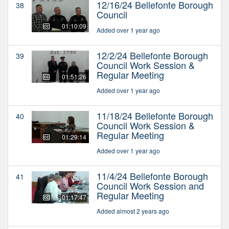
12/16/24 Bellefonte Borough
38
Council
01:10:09
Added over 1 year ago
12/2/24 Bellefonte Borough
39
Council Work Session &
Regular Meeting
01:51:26
Added over 1 year ago
11/18/24 Bellefonte Borough
40
Council Work Session &
Regular Meeting
01:29:14
Added over 1 year ago
11/4/24 Bellefonte Borough
41
Council Work Session and
Regular Meeting
01:17:47
Added almost 2 years ago