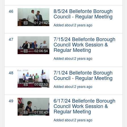
8/5/24 Bellefonte Borough
46
Council - Regular Meeting
01:21:42
Added about 2 years ago
7/15/24 Bellefonte Borough
47
Council Work Session &
Regular Meeting
02:06:54
Added about 2 years ago
7/1/24 Bellefonte Borough
48
Council - Regular Meeting
00:22:13
Added about 2 years ago
6/17/24 Bellefonte Borough
49
Council Work Session &
Regular Meeting
01:00:43
Added about 2 years ago