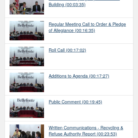
Building
(00:03:35)
Regular Meeting Call to Order & Pledge
of Allegiance
(00:16:35)
Roll Call
(00:17:02)
Additions to Agenda
(00:17:27)
Public Comment
(00:19:45)
Written Communications - Recycling &
Refuse Authority Report
(00:23:53)