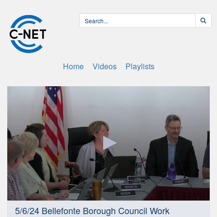
Home
Videos
Playlists
0
5/6/24 Bellefonte Borough Council Work
seconds