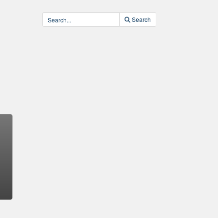
Search