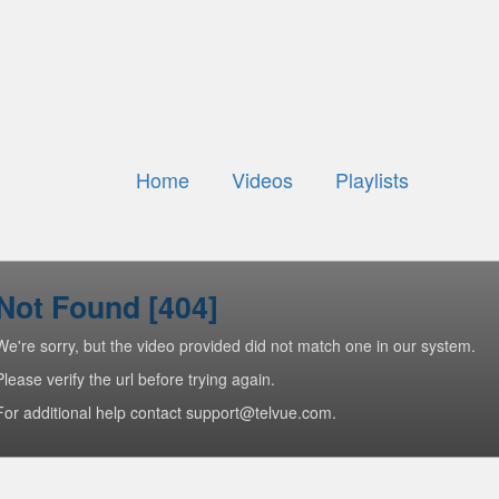
Home
Videos
Playlists
Not Found [404]
We're sorry, but the video provided did not match one in our system.
Please verify the url before trying again.
For additional help contact support@telvue.com.