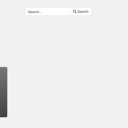
Search