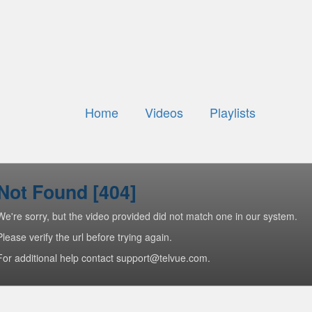
Home
Videos
Playlists
Not Found [404]
We're sorry, but the video provided did not match one in our system.
Please verify the url before trying again.
For additional help contact support@telvue.com.