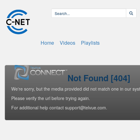
Home
Videos
Playlists
Not Found [404]
We're sorry, but the media provided did not match one in our sys
Please verify the url before trying again.
For additional help contact support@telvue.com.