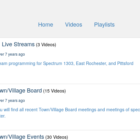
Home
Videos
Playlists
Live Streams
(3 Videos)
er 7 years ago
ream programming for Spectrum 1303, East Rochester, and Pittsford
wn/Village Board
(15 Videos)
er 7 years ago
 will find all recent Town/Village Board meetings and meetings of speci
er.
wn/Village Events
(30 Videos)