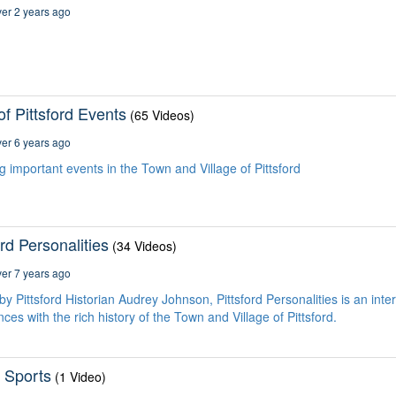
er 2 years ago
f Pittsford Events
(65 Videos)
er 6 years ago
g important events in the Town and Village of Pittsford
ord Personalities
(34 Videos)
er 7 years ago
y Pittsford Historian Audrey Johnson, Pittsford Personalities is an inter
ces with the rich history of the Town and Village of Pittsford.
Sports
(1 Video)