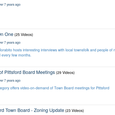
er 7 years ago
On One
(25 Videos)
er 7 years ago
orabito hosts interesting interviews with local townsfolk and people of
 every few months.
f Pittsford Board Meetings
(29 Videos)
er 7 years ago
tegory offers video-on-demand of Town Board meetings for Pittsford
ord Town Board - Zoning Update
(23 Videos)