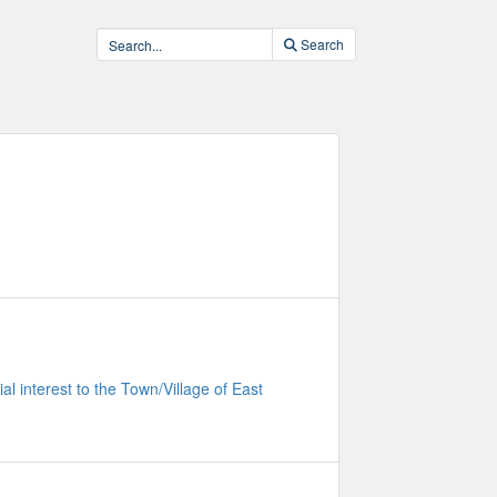
Search
al interest to the Town/Village of East