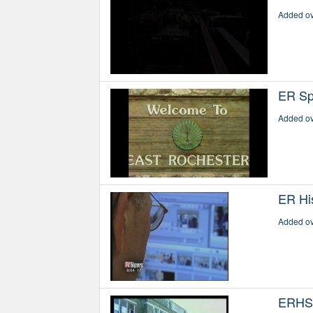
Added ov
ER Spe
Added ov
ER Hi
Added ov
ERHS 