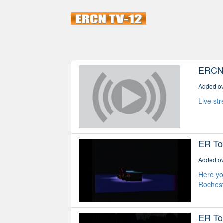
ERCN 
Added ov
Live st
ER To
Added ov
Here you
Rochest
ER To