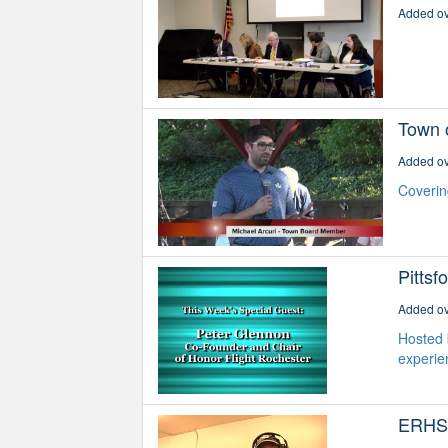
Added ov
Town o
Added ov
Coverin
Pittsf
Added ov
Hosted b
experien
ERHS 