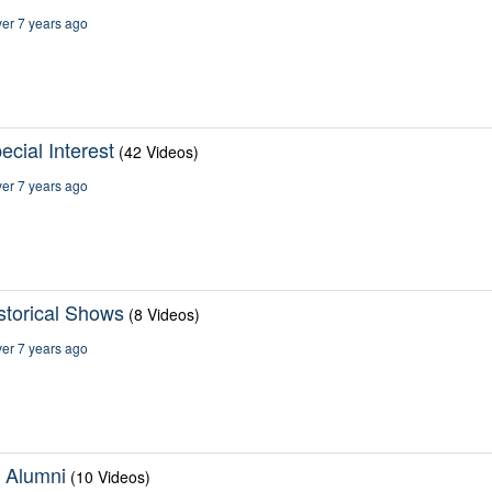
er 7 years ago
cial Interest
(42 Videos)
er 7 years ago
storical Shows
(8 Videos)
er 7 years ago
Alumni
(10 Videos)