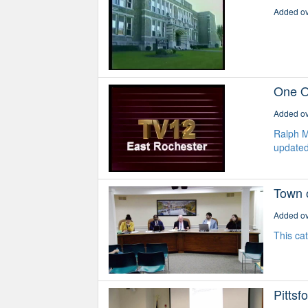
Added ov
One 
Added ov
Ralph M
updated
Town o
Added ov
This ca
Pittsf