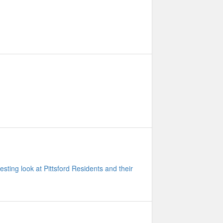
esting look at Pittsford Residents and their