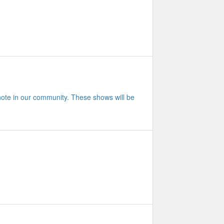
 note in our community. These shows will be