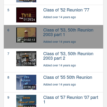
Class of '52 Reunion '77
5
Added over 14 years ago
01:29:24
Class of '53, 50th Reunion
6
2003 part 1
01:02:13
Added over 14 years ago
Class of '53, 50th Reunion
7
2003 part 2
00:58:08
Added over 14 years ago
Class of '55 50th Reunion
8
Added over 14 years ago
01:36:13
Class of '57 Reunion '07 part
9
1
01:17:31