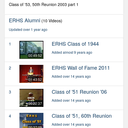
minutes,
Class of '53, 50th Reunion 2003 part 1
13
seconds
ERHS Alumni
(10 Videos)
Updated over 1 year ago
ERHS Class of 1944
1
Added almost 9 years ago
00:49:52
ERHS Wall of Fame 2011
2
Added over 14 years ago
01:43:52
Class of '51 Reunion '06
3
Added over 14 years ago
00:22:37
Class of '51, 60th Reunion
4
Added over 14 years ago
00:27:09