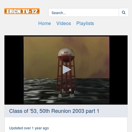
Home
Videos
Playlists
0
Class of '53, 50th Reunion 2003 part 1
seconds
of
1
hour,
Updated over 1 year ago
2