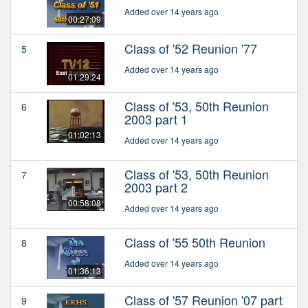
Added over 14 years ago
00:27:09
Class of '52 Reunion '77
5
Added over 14 years ago
01:29:24
Class of '53, 50th Reunion
6
2003 part 1
01:02:13
Added over 14 years ago
Class of '53, 50th Reunion
7
2003 part 2
00:58:08
Added over 14 years ago
Class of '55 50th Reunion
8
Added over 14 years ago
01:36:13
Class of '57 Reunion '07 part
9