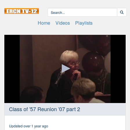
Home
Videos
Playlists
0
Class of '57 Reunion '07 part 2
seconds
of
1
hour,
Updated over 1 year ago
14