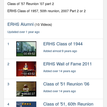
minutes,
Class of '57 Reunion '07 part 2
18
seconds
ERHS Class of 1957, 50th reunion, 2007 Part 2 or 2
ERHS Alumni
(10 Videos)
Updated over 1 year ago
ERHS Class of 1944
1
Added almost 9 years ago
00:49:52
ERHS Wall of Fame 2011
2
Added over 14 years ago
01:43:52
Class of '51 Reunion '06
3
Added over 14 years ago
00:22:37
Class of '51, 60th Reunion
4