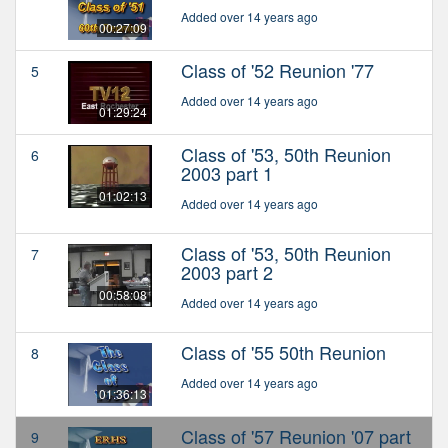
Added over 14 years ago
00:27:09
Class of '52 Reunion '77
5
Added over 14 years ago
01:29:24
Class of '53, 50th Reunion
6
2003 part 1
01:02:13
Added over 14 years ago
Class of '53, 50th Reunion
7
2003 part 2
00:58:08
Added over 14 years ago
Class of '55 50th Reunion
8
Added over 14 years ago
01:36:13
Class of '57 Reunion '07 part
9