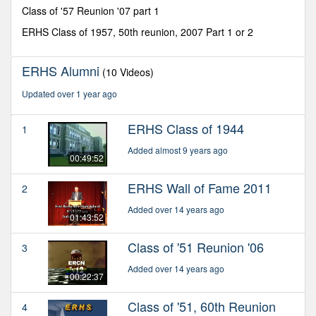
minutes,
Class of '57 Reunion '07 part 1
31
seconds
ERHS Class of 1957, 50th reunion, 2007 Part 1 or 2
ERHS Alumni
(10 Videos)
Updated over 1 year ago
ERHS Class of 1944
1
Added almost 9 years ago
00:49:52
ERHS Wall of Fame 2011
2
Added over 14 years ago
01:43:52
Class of '51 Reunion '06
3
Added over 14 years ago
00:22:37
Class of '51, 60th Reunion
4