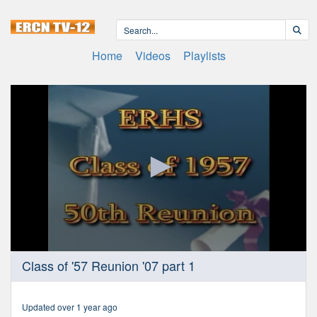
Home
Videos
Playlists
0
Class of '57 Reunion '07 part 1
seconds
of
1
hour,
Updated over 1 year ago
17