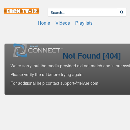
Home
Videos
Playlists
Not Found [404]
We're sorry, but the media provided did not match one in our sys
Please verify the url before trying again.
For additional help contact support@telvue.com.