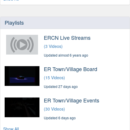
Playlists
ERCN Live Streams
(3 Videos)
Updated almost 6 years ago
ER Town/Village Board
(15 Videos)
Updated 27 days ago
ER Town/Village Events
(30 Videos)
Updated 6 days ago
Show All