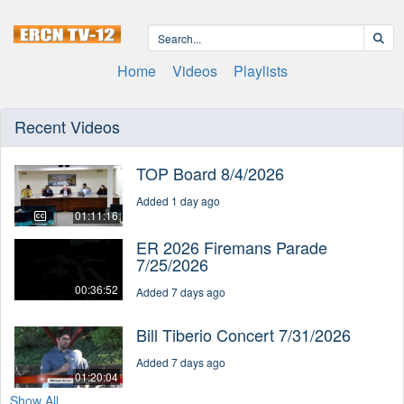
Home
Videos
Playlists
Recent Videos
TOP Board 8/4/2026
Added 1 day ago
01:11:16
ER 2026 Firemans Parade
7/25/2026
00:36:52
Added 7 days ago
Bill Tiberio Concert 7/31/2026
Added 7 days ago
01:20:04
Show All