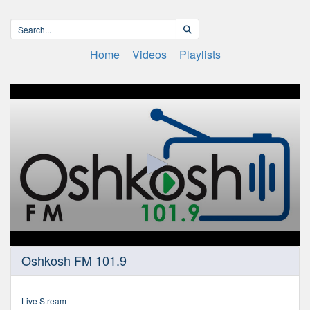
Home
Videos
Playlists
0
Oshkosh FM 101.9
seconds
of
0
seconds
Live Stream