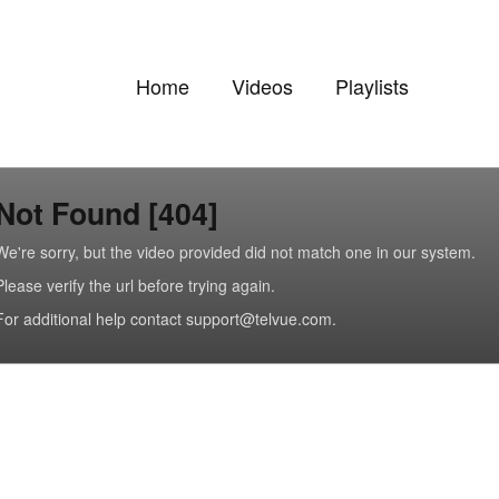
Home
Videos
Playlists
Not Found [404]
We're sorry, but the video provided did not match one in our system.
Please verify the url before trying again.
For additional help contact support@telvue.com.