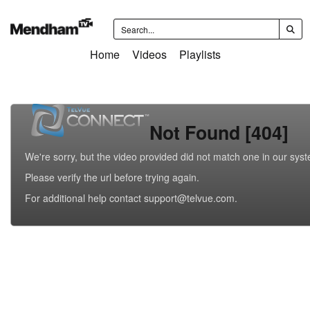
Home
Videos
Playlists
Not Found [404]
We're sorry, but the video provided did not match one in our sys
Please verify the url before trying again.
For additional help contact support@telvue.com.