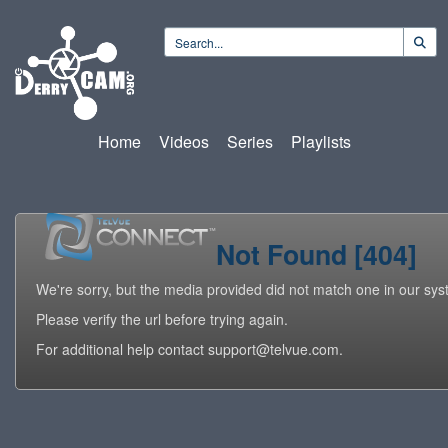
Home
Videos
Series
Playlists
Not Found [404]
We're sorry, but the media provided did not match one in our sys
Please verify the url before trying again.
For additional help contact support@telvue.com.