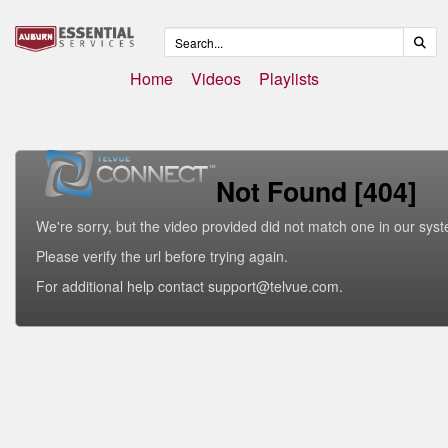
Home
Videos
Playlists
Not Found [404]
We're sorry, but the video provided did not match one in our sys
Please verify the url before trying again.
For additional help contact support@telvue.com.