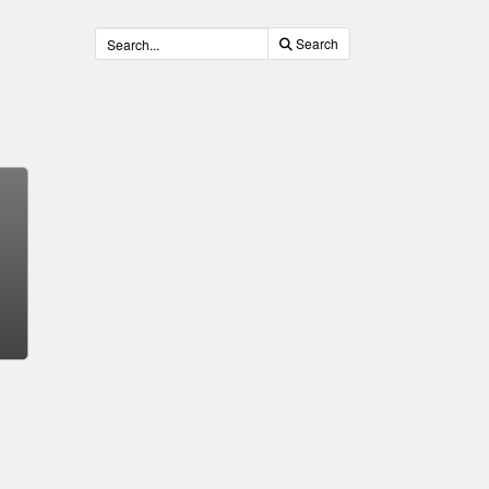
Search