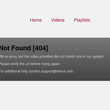
Home
Videos
Playlists
Not Found [404]
We're sorry, but the video provided did not match one in our system.
Please verify the url before trying again.
For additional help contact support@telvue.com.