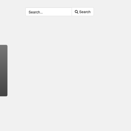
Search