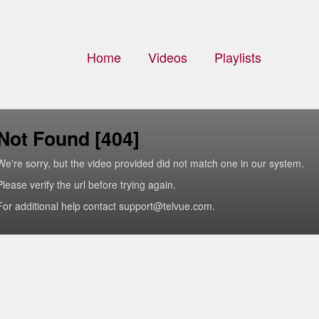
Home
Videos
Playlists
Not Found [404]
We're sorry, but the video provided did not match one in our system.
Please verify the url before trying again.
For additional help contact support@telvue.com.