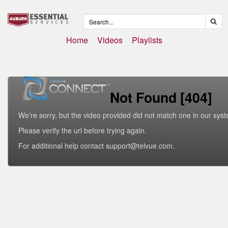
Home
Videos
Playlists
Not Found [404]
We're sorry, but the video provided did not match one in our sys
Please verify the url before trying again.
For additional help contact support@telvue.com.