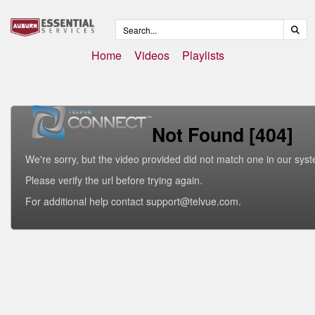
Home
Videos
Playlists
Not Found [404]
We're sorry, but the video provided did not match one in our sys
Please verify the url before trying again.
For additional help contact support@telvue.com.