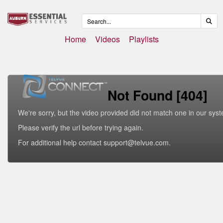
Home
Videos
Playlists
Not Found [404]
We're sorry, but the video provided did not match one in our sys
Please verify the url before trying again.
For additional help contact support@telvue.com.