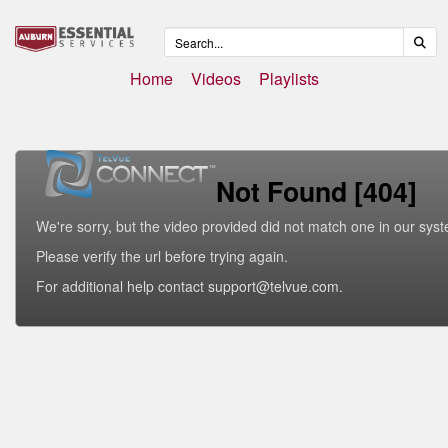
Home
Videos
Playlists
Not Found [404]
We're sorry, but the video provided did not match one in our sys
Please verify the url before trying again.
For additional help contact support@telvue.com.