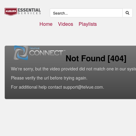
Home
Videos
Playlists
Not Found [404]
We're sorry, but the video provided did not match one in our sys
Please verify the url before trying again.
For additional help contact support@telvue.com.