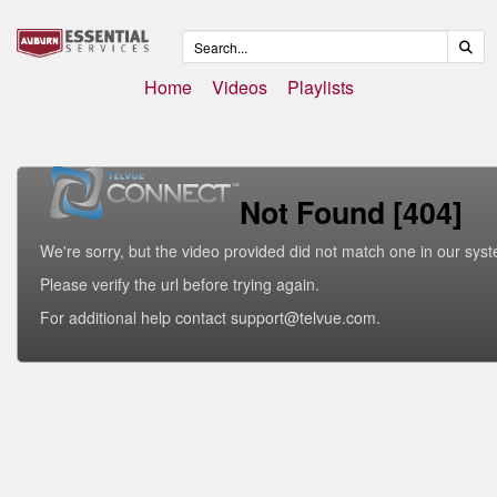
Home
Videos
Playlists
Not Found [404]
We're sorry, but the video provided did not match one in our sys
Please verify the url before trying again.
For additional help contact support@telvue.com.