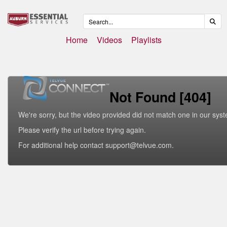
Home
Videos
Playlists
Not Found [404]
We're sorry, but the video provided did not match one in our sys
Please verify the url before trying again.
For additional help contact support@telvue.com.