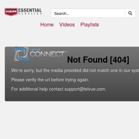
Home
Videos
Playlists
Not Found [404]
We're sorry, but the media provided did not match one in our sys
Please verify the url before trying again.
For additional help contact support@telvue.com.