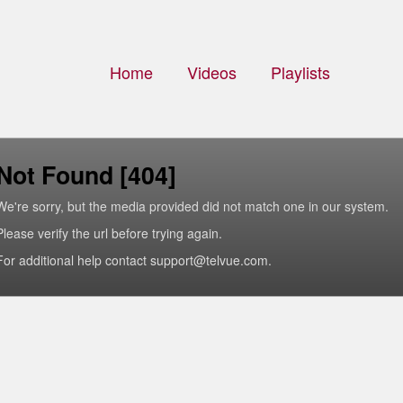
Home
Videos
Playlists
Not Found [404]
We're sorry, but the media provided did not match one in our system.
Please verify the url before trying again.
For additional help contact support@telvue.com.