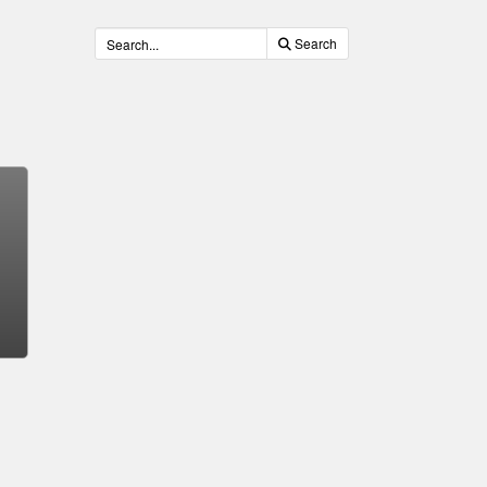
Search