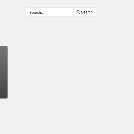
Search