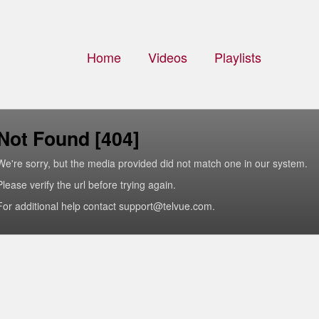
Home
Videos
Playlists
Not Found [404]
We're sorry, but the media provided did not match one in our system.
Please verify the url before trying again.
For additional help contact support@telvue.com.