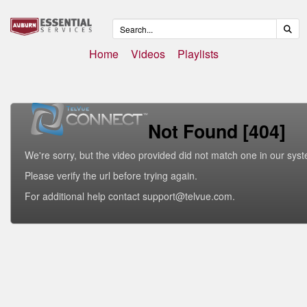
Home
Videos
Playlists
Not Found [404]
We're sorry, but the video provided did not match one in our sys
Please verify the url before trying again.
For additional help contact support@telvue.com.