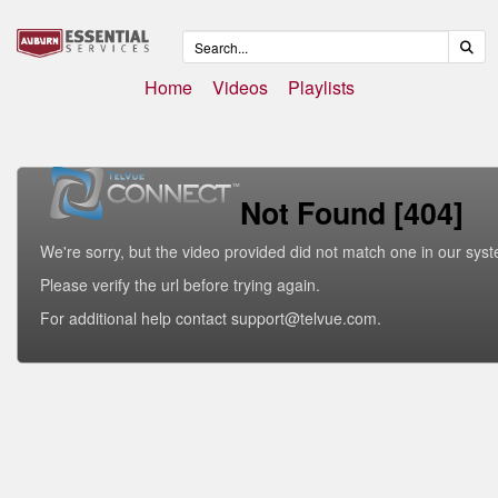
Home
Videos
Playlists
Not Found [404]
We're sorry, but the video provided did not match one in our sys
Please verify the url before trying again.
For additional help contact support@telvue.com.