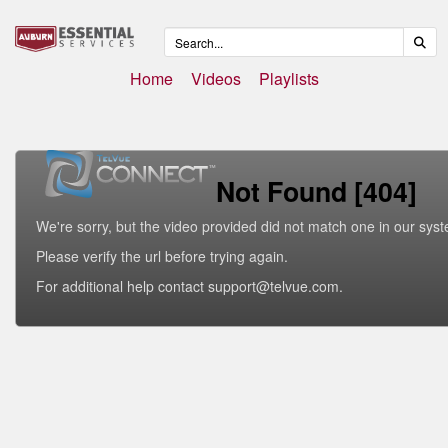
Home
Videos
Playlists
Not Found [404]
We're sorry, but the video provided did not match one in our sys
Please verify the url before trying again.
For additional help contact support@telvue.com.