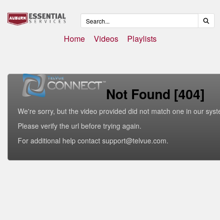
Home
Videos
Playlists
Not Found [404]
We're sorry, but the video provided did not match one in our sys
Please verify the url before trying again.
For additional help contact support@telvue.com.