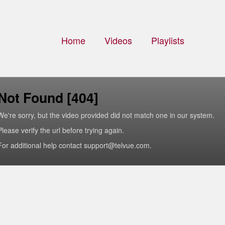
Home
Videos
Playlists
Not Found [404]
We're sorry, but the video provided did not match one in our system.
Please verify the url before trying again.
For additional help contact support@telvue.com.