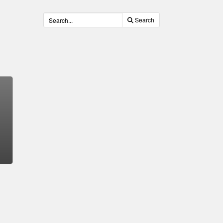
Search