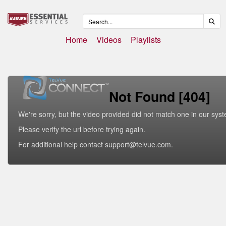
Home
Videos
Playlists
Not Found [404]
We're sorry, but the video provided did not match one in our sys
Please verify the url before trying again.
For additional help contact support@telvue.com.