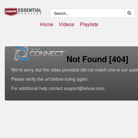
Home
Videos
Playlists
Not Found [404]
We're sorry, but the video provided did not match one in our sys
Please verify the url before trying again.
For additional help contact support@telvue.com.