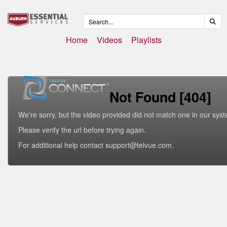
Home
Videos
Playlists
Not Found [404]
We're sorry, but the video provided did not match one in our sys
Please verify the url before trying again.
For additional help contact support@telvue.com.