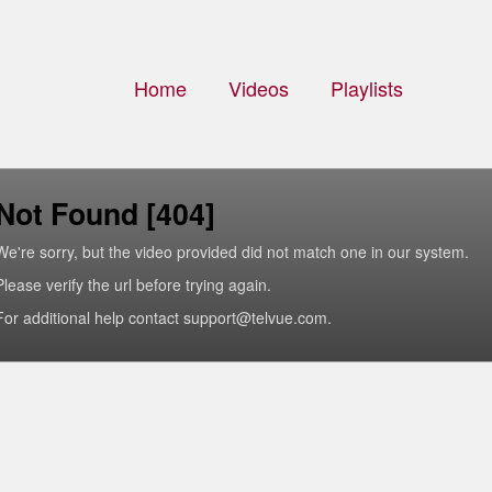
Home
Videos
Playlists
Not Found [404]
We're sorry, but the video provided did not match one in our system.
Please verify the url before trying again.
For additional help contact support@telvue.com.