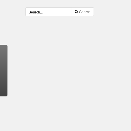
Search