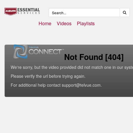
Home
Videos
Playlists
Not Found [404]
We're sorry, but the video provided did not match one in our sys
Please verify the url before trying again.
For additional help contact support@telvue.com.