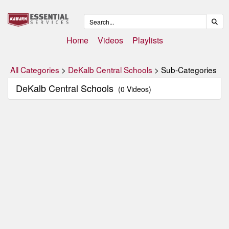
Home
Videos
Playlists
All Categories
>
DeKalb Central Schools
> Sub-Categories
DeKalb Central Schools
(0 Videos)