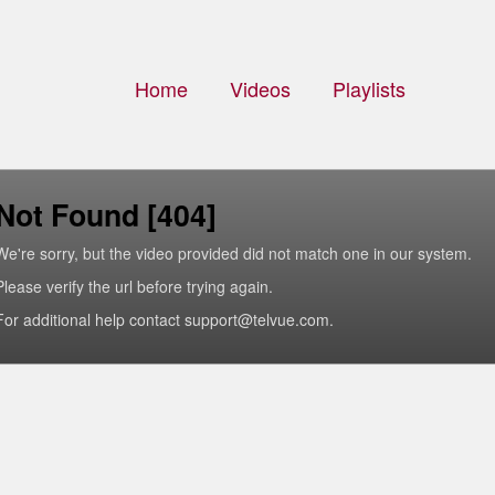
Home
Videos
Playlists
Not Found [404]
We're sorry, but the video provided did not match one in our system.
Please verify the url before trying again.
For additional help contact support@telvue.com.