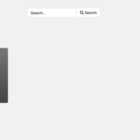
Search