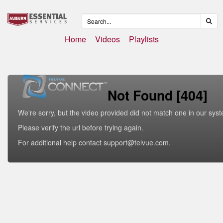
Home
Videos
Playlists
Not Found [404]
We're sorry, but the video provided did not match one in our sys
Please verify the url before trying again.
For additional help contact support@telvue.com.