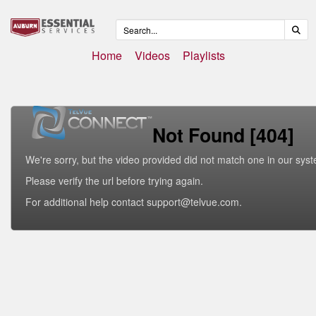
Home
Videos
Playlists
Not Found [404]
We're sorry, but the video provided did not match one in our sys
Please verify the url before trying again.
For additional help contact support@telvue.com.