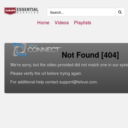
Home
Videos
Playlists
Not Found [404]
We're sorry, but the video provided did not match one in our sys
Please verify the url before trying again.
For additional help contact support@telvue.com.