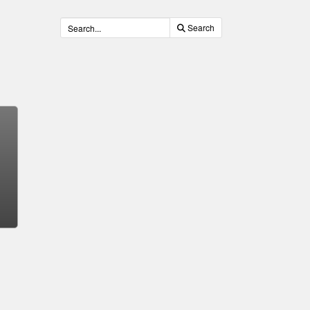
Search