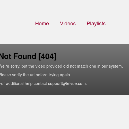
Home
Videos
Playlists
Not Found [404]
We're sorry, but the video provided did not match one in our system.
Please verify the url before trying again.
For additional help contact support@telvue.com.