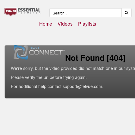
Home
Videos
Playlists
Not Found [404]
We're sorry, but the video provided did not match one in our sys
Please verify the url before trying again.
For additional help contact support@telvue.com.