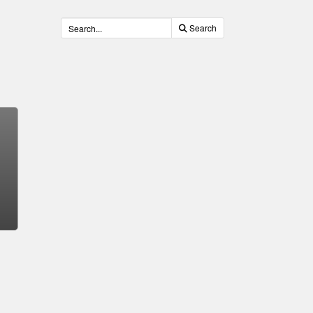
Search