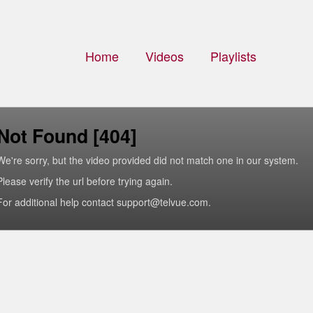
Home
Videos
Playlists
Not Found [404]
We're sorry, but the video provided did not match one in our system.
Please verify the url before trying again.
For additional help contact support@telvue.com.